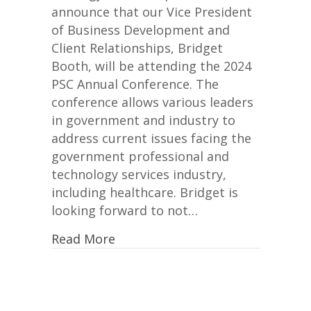
2024
announce that our Vice President
PSC
of Business Development and
Annual
Client Relationships, Bridget
Conference
Booth, will be attending the 2024
PSC Annual Conference. The
conference allows various leaders
in government and industry to
address current issues facing the
government professional and
technology services industry,
including healthcare. Bridget is
looking forward to not…
Read More