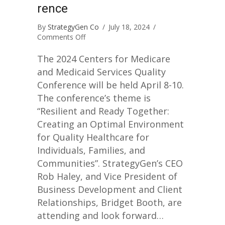
rence
By
StrategyGen Co
/
July 18, 2024
/
on
Comments Off
CMS
National
The 2024 Centers for Medicare
Quality
and Medicaid Services Quality
Conference
Conference will be held April 8-10.
The conference’s theme is
“Resilient and Ready Together:
Creating an Optimal Environment
for Quality Healthcare for
Individuals, Families, and
Communities”. StrategyGen’s CEO
Rob Haley, and Vice President of
Business Development and Client
Relationships, Bridget Booth, are
attending and look forward…