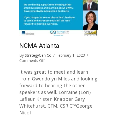
NCMA Atlanta
By
StrategyGen Co
/
February 1, 2023
/
on
Comments Off
NCMA
Atlanta
It was great to meet and learn
from Gwendolyn Miles and looking
forward to hearing the other
speakers as well. Lorraine (Lori)
Lafleur Kristen Knapper Gary
Whitehurst, CFM, CSRIC™George
Nicol