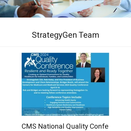
StrategyGen Team
CMS National Quality Confe