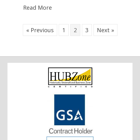
Read More
« Previous
1
2
3
Next »