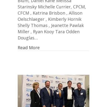
Blum, Daniel Kane Melissa
Starinsky Michelle Currier, CPCM,
CFCM , Katrina Brisbon , Allison
Oelschlaeger , Kimberly Hornik
Shelly Thomas , Jeanette Pawlak
Miller , Ryan Kooy Tara Odden
Douglas…
Read More