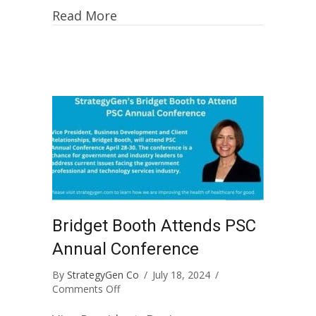
Read More
Bridget Booth Attends PSC
Annual Conference
By
StrategyGen Co
/
July 18, 2024
/
on
Comments Off
Bridget