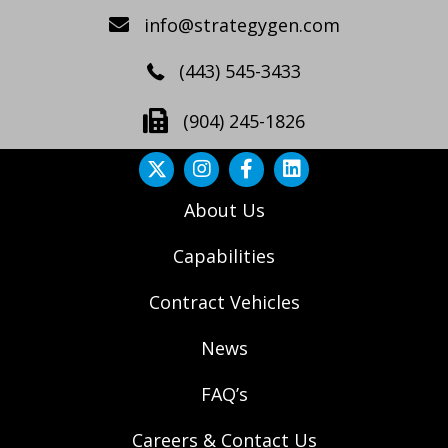
info@strategygen.com
(443) 545-3433
(904) 245-1826
About Us
Capabilities
Contract Vehicles
News
FAQ’s
Careers & Contact Us