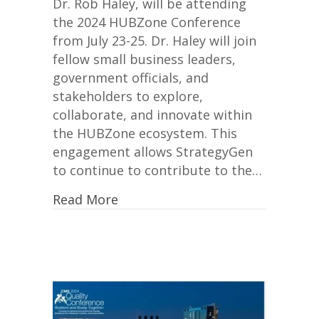
Dr. Rob Haley, will be attending
the 2024 HUBZone Conference
from July 23-25. Dr. Haley will join
fellow small business leaders,
government officials, and
stakeholders to explore,
collaborate, and innovate within
the HUBZone ecosystem. This
engagement allows StrategyGen
to continue to contribute to the…
Read More