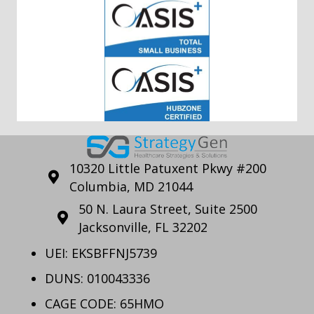
10320 Little Patuxent Pkwy #200
Columbia, MD 21044
50 N. Laura Street, Suite 2500
Jacksonville, FL 32202
UEI: EKSBFFNJ5739
DUNS: 010043336
CAGE CODE: 65HMO