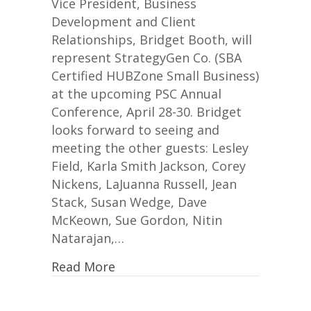
Booth
Vice President, Business
Attends
Development and Client
PSC
Relationships, Bridget Booth, will
Annual
represent StrategyGen Co. (SBA
Conference
Certified HUBZone Small Business)
at the upcoming PSC Annual
Conference, April 28-30. Bridget
looks forward to seeing and
meeting the other guests: Lesley
Field, Karla Smith Jackson, Corey
Nickens, LaJuanna Russell, Jean
Stack, Susan Wedge, Dave
McKeown, Sue Gordon, Nitin
Natarajan,…
Read More