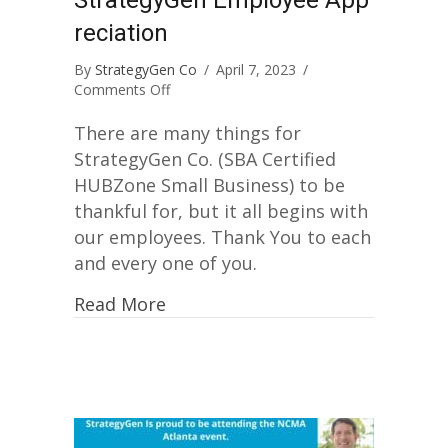
reciation
By
StrategyGen Co
/
April 7, 2023
/
on
Comments Off
StrategyGen
Employee
There are many things for
Appreciation
StrategyGen Co. (SBA Certified
HUBZone Small Business) to be
thankful for, but it all begins with
our employees. Thank You to each
and every one of you.
Read More