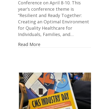
Conference on April 8-10. This
year’s conference theme is
“Resilient and Ready Together:
Creating an Optimal Environment
for Quality Healthcare for
Individuals, Families, and…
Read More