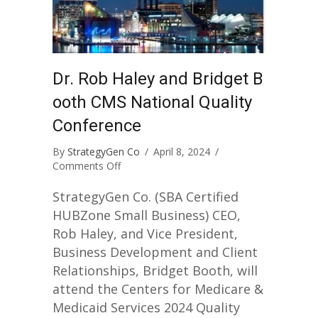
Dr. Rob Haley and Bridget B
ooth CMS National Quality
Conference
By
StrategyGen Co
/
April 8, 2024
/
on
Comments Off
Dr.
Rob
StrategyGen Co. (SBA Certified
Haley
HUBZone Small Business) CEO,
and
Rob Haley, and Vice President,
Bridget
Business Development and Client
Booth
CMS
Relationships, Bridget Booth, will
National
attend the Centers for Medicare &
Quality
Medicaid Services 2024 Quality
Conference