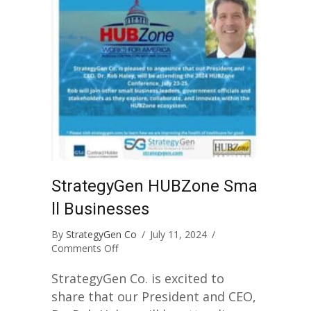
StrategyGen HUBZone Sma
ll Businesses
By
StrategyGen Co
/
July 11, 2024
/
on
Comments Off
StrategyGen
HUBZone
StrategyGen Co. is excited to
Small
share that our President and CEO,
Businesses