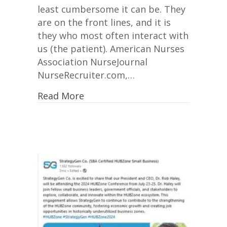
least cumbersome it can be. They
are on the front lines, and it is
they who most often interact with
us (the patient). American Nurses
Association NurseJournal
NurseRecruiter.com,…
Read More