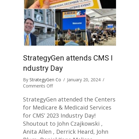
StrategyGen attends CMS I
ndustry Day
By
StrategyGen Co
/
January 20, 2024
/
on
Comments Off
StrategyGen
attends
StrategyGen attended the Centers
CMS
for Medicare & Medicaid Services
Industry
for CMS’ 2023 Industry Day!
Day
Shoutout to John Czajkowski ,
Anita Allen , Derrick Heard, John