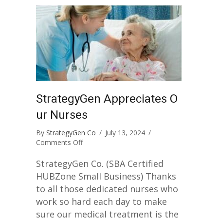
StrategyGen Appreciates O
ur Nurses
By
StrategyGen Co
/
July 13, 2024
/
on
Comments Off
StrategyGen
Appreciates
StrategyGen Co. (SBA Certified
Our
HUBZone Small Business) Thanks
Nurses
to all those dedicated nurses who
work so hard each day to make
sure our medical treatment is the