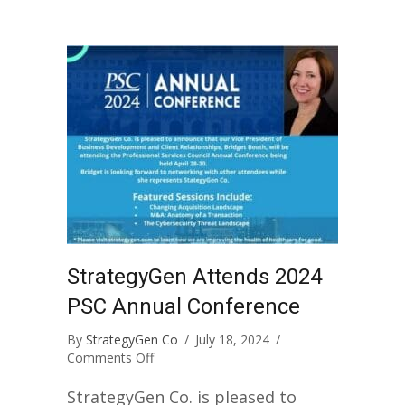
StrategyGen Attends 2024
PSC Annual Conference
By
StrategyGen Co
/
July 18, 2024
/
on
Comments Off
StrategyGen
Attends
StrategyGen Co. is pleased to