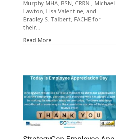
Murphy MHA, BSN, CRRN , Michael
Lawton, Lisa Valentine, and
Bradley S. Talbert, FACHE for
their…
Read More
StrategyGen Employee App