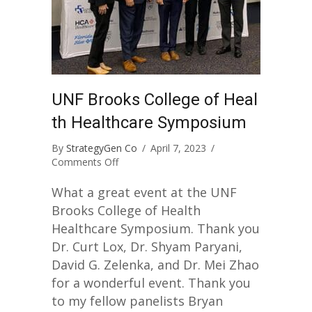
UNF Brooks College of Heal
th Healthcare Symposium
By
StrategyGen Co
/
April 7, 2023
/
on
Comments Off
UNF
Brooks
What a great event at the UNF
College
Brooks College of Health
of
Healthcare Symposium. Thank you
Health
Dr. Curt Lox, Dr. Shyam Paryani,
Healthcare
Symposium
David G. Zelenka, and Dr. Mei Zhao
for a wonderful event. Thank you
to my fellow panelists Bryan