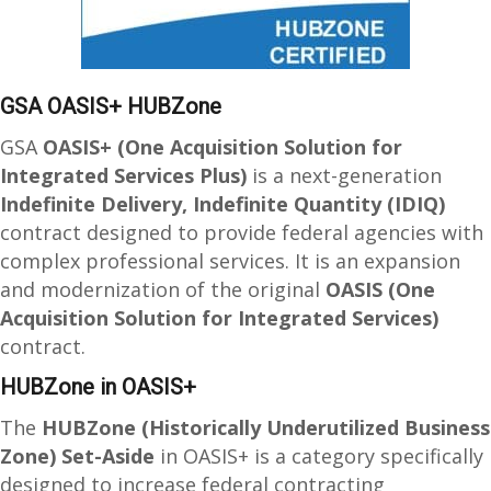
GSA OASIS+ HUBZone
GSA
OASIS+ (One Acquisition Solution for
Integrated Services Plus)
is a next-generation
Indefinite Delivery, Indefinite Quantity (IDIQ)
contract designed to provide federal agencies with
complex professional services. It is an expansion
and modernization of the original
OASIS (One
Acquisition Solution for Integrated Services)
contract.
HUBZone in OASIS+
The
HUBZone (Historically Underutilized Business
Zone) Set-Aside
in OASIS+ is a category specifically
designed to increase federal contracting