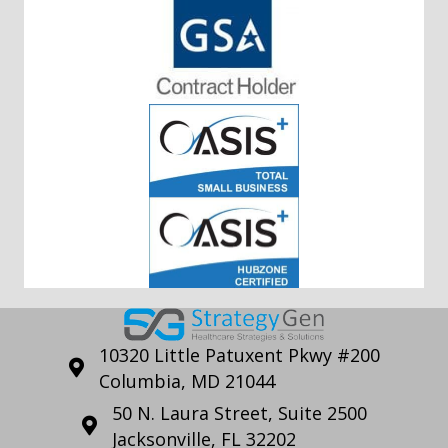
10320 Little Patuxent Pkwy #200
Columbia, MD 21044
50 N. Laura Street, Suite 2500
Jacksonville, FL 32202