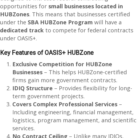
opportunities for
small businesses located in
HUBZones
. This means that businesses certified
under the
SBA HUBZone Program
will have a
dedicated track
to compete for federal contracts
under OASIS+.
Key Features of OASIS+ HUBZone
Exclusive Competition for HUBZone
Businesses
– This helps HUBZone-certified
firms gain more government contracts.
IDIQ Structure
– Provides flexibility for long-
term government projects.
Covers Complex Professional Services
–
Including engineering, financial management,
logistics, program management, and scientific
services.
No Contract Ceiling
– Unlike many IDIQs,