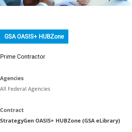
GSA OASIS+ HUBZone
Prime Contractor
Agencies
All Federal Agencies
Contract
StrategyGen OASIS+ HUBZone (GSA eLibrary)