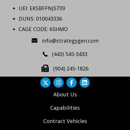
UEI: EKSBFFNJ5739
DUNS: 010043336
CAGE CODE: 65HMO
info@strategygen.com
(443) 545-3433
(904) 245-1826
About Us
Capabilities
Contract Vehicles