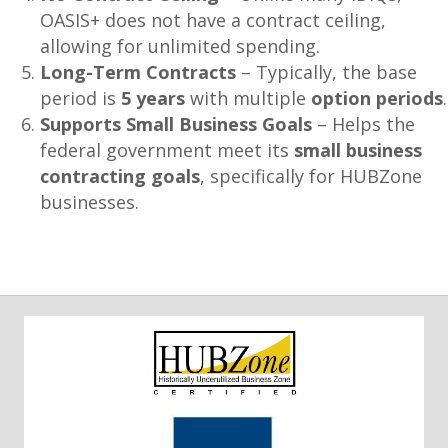
OASIS+ does not have a contract ceiling,
allowing for unlimited spending.
Long-Term Contracts
– Typically, the base
period is
5 years
with multiple
option periods
.
Supports Small Business Goals
– Helps the
federal government meet its
small business
contracting goals
, specifically for HUBZone
businesses.