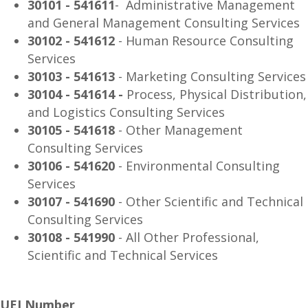
30101 - 541611
- Administrative Management
and General Management Consulting Services
30102 - 541612
- Human Resource Consulting
Services
30103 - 541613
- Marketing Consulting Services
30104 - 541614 -
Process, Physical Distribution,
and Logistics Consulting Services
30105 - 541618
- Other Management
Consulting Services
30106 - 541620
- Environmental Consulting
Services
30107 - 541690
- Other Scientific and Technical
Consulting Services
30108 - 541990
- All Other Professional,
Scientific and Technical Services
UEI Number