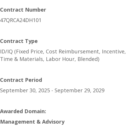
Contract Number
47QRCA24DH101
Contract Type
ID/IQ (Fixed Price, Cost Reimbursement, Incentive,
Time & Materials, Labor Hour, Blended)
Contract Period
September 30, 2025 - September 29, 2029
Awarded Domain:
Management & Advisory