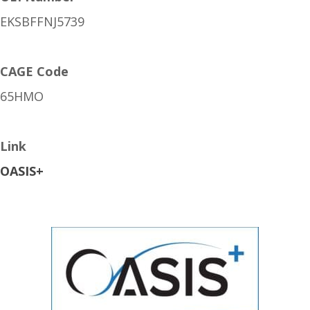
EKSBFFNJ5739
CAGE Code
65HMO
Link
OASIS+