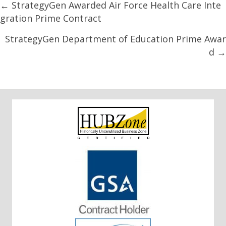
Posts
← StrategyGen Awarded Air Force Health Care Inte
gration Prime Contract
navigation
StrategyGen Department of Education Prime Awar
d →