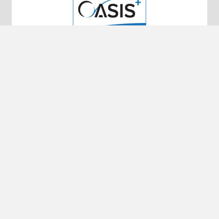
10320 Little Patuxent Pkwy #200
Columbia, MD 21044
50 N. Laura Street, Suite 2500
Jacksonville, FL 32202
UEI: EKSBFFNJ5739
DUNS: 010043336
CAGE CODE: 65HMO