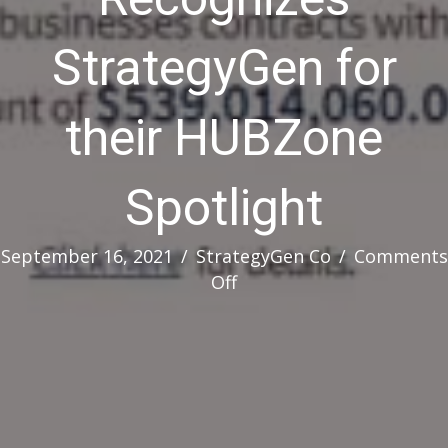
StrategyGen for
their HUBZone
Spotlight
September 16, 2021
/
StrategyGen Co
/
Comments
on
Off
HHS
OSDBU
Recognizes
StrategyGen
for
their