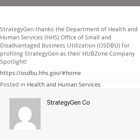
StrategyGen thanks the Department of Health and
Human Services (HHS) Office of Small and
Disadvantaged Business Utilization (OSDBU) for
profiling StrategyGen as their HUBZone Company
Spotlight!
https://osdbu.hhs.gov/#home
Posted in
Health and Human Services
StrategyGen Co