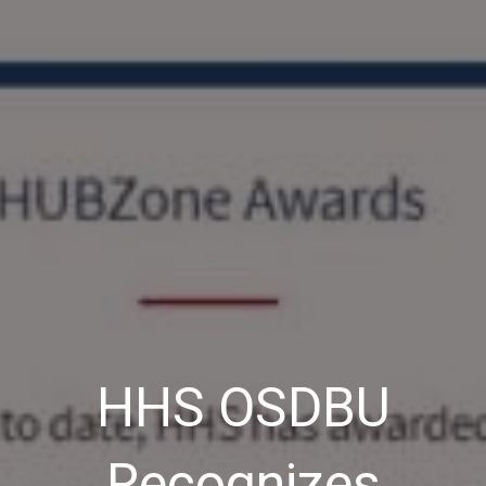
HHS OSDBU
Recognizes