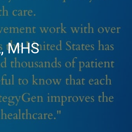
A, MHS
et
b
ey,
D,
A,
HS