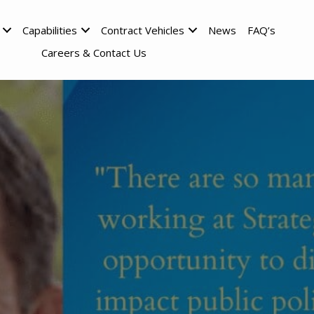
Capabilities
Contract Vehicles
News
FAQ’s
Careers & Contact Us