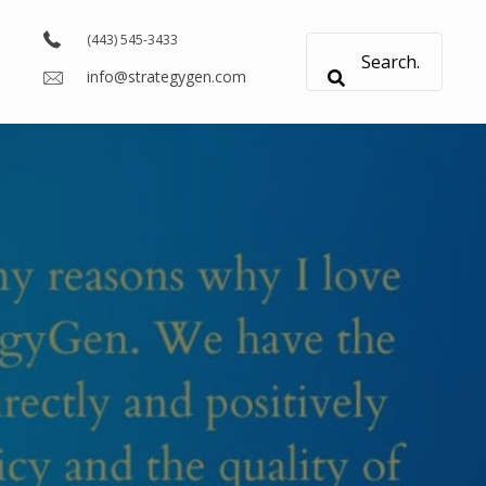
(443) 545-3433
info@strategygen.com