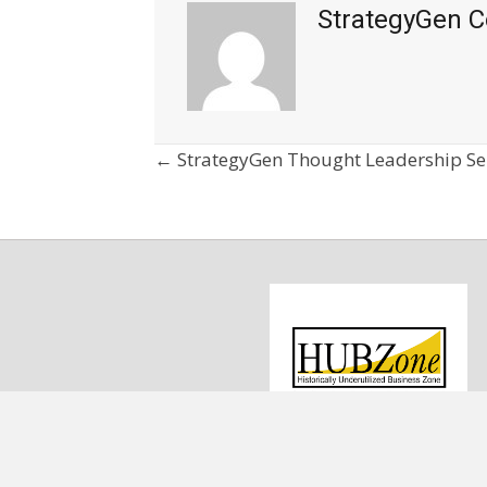
StrategyGen C
Posts
← StrategyGen Thought Leadership Se
navigation