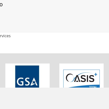
o
rvices