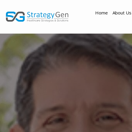
Home
About Us