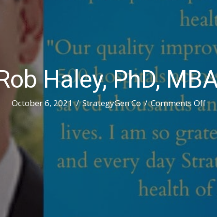
Rob Haley, PhD, MB
on
October 6, 2021
/
StrategyGen Co
/
Comments Off
Me
Ro
Hal
Ph
MB
M