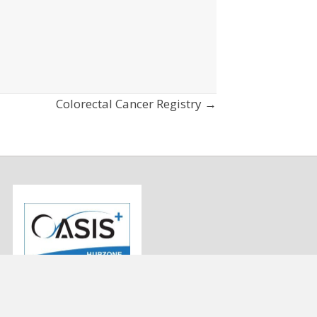
Colorectal Cancer Registry →