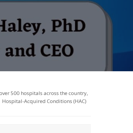
ver 500 hospitals across the country,
1 Hospital-Acquired Conditions (HAC)