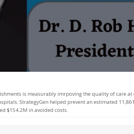
shments is measurably imrpoving the quality of care at o
Hospitals. StrategyGen helped prevent an estimated 11,86
ed $154.2M in avoided costs.