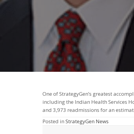
One of StrategyGen’s greatest accompli
including the Indian Health Services 
and 3,973 readmissions for an estimat
Posted in
StrategyGen News