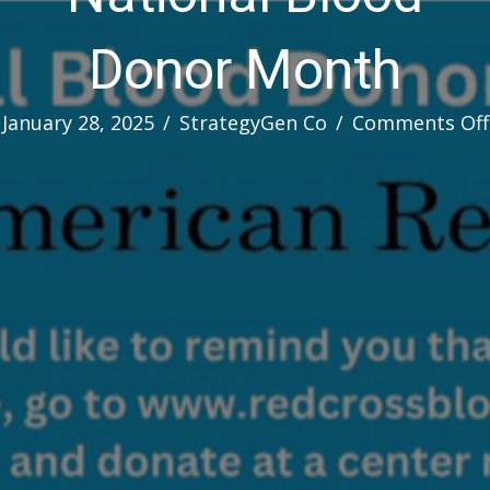
Donor Month
January 28, 2025
/
StrategyGen Co
/
Comments Off