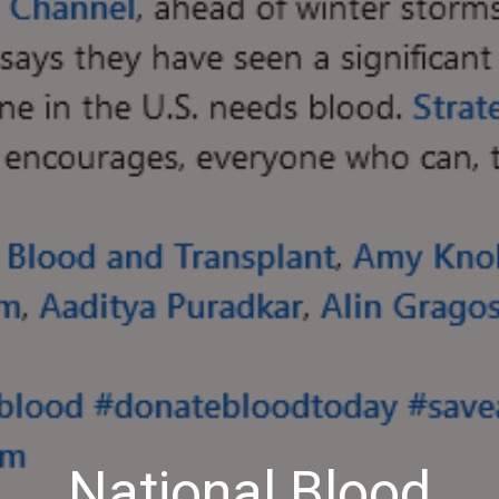
National Blood