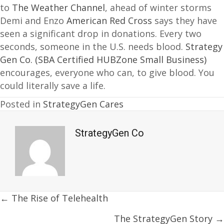
to
The Weather Channel
, ahead of winter storms
Demi and Enzo
American Red Cross
says they have
seen a significant drop in donations. Every two
seconds, someone in the U.S. needs blood.
Strategy
Gen Co. (SBA Certified HUBZone Small Business)
encourages, everyone who can, to give blood. You
could literally save a life.
Posted in
StrategyGen Cares
StrategyGen Co
Posts
← The Rise of Telehealth
navigation
The StrategyGen Story →