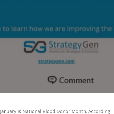
January is National Blood Donor Month. According