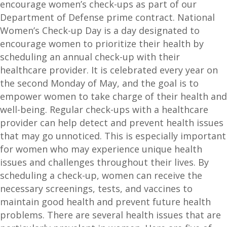
encourage women’s check-ups as part of our
Department of Defense prime contract. National
Women’s Check-up Day is a day designated to
encourage women to prioritize their health by
scheduling an annual check-up with their
healthcare provider. It is celebrated every year on
the second Monday of May, and the goal is to
empower women to take charge of their health and
well-being. Regular check-ups with a healthcare
provider can help detect and prevent health issues
that may go unnoticed. This is especially important
for women who may experience unique health
issues and challenges throughout their lives. By
scheduling a check-up, women can receive the
necessary screenings, tests, and vaccines to
maintain good health and prevent future health
problems. There are several health issues that are