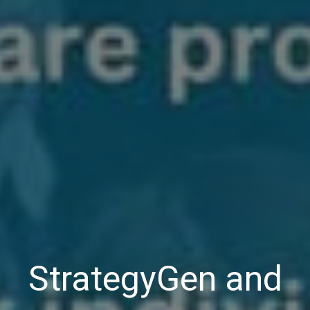
StrategyGen and