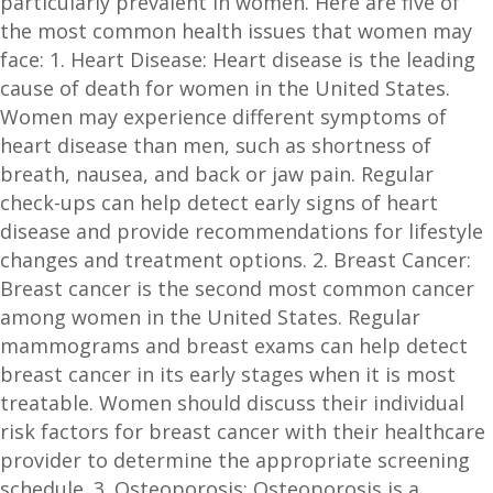
particularly prevalent in women. Here are five of
the most common health issues that women may
face: 1. Heart Disease: Heart disease is the leading
cause of death for women in the United States.
Women may experience different symptoms of
heart disease than men, such as shortness of
breath, nausea, and back or jaw pain. Regular
check-ups can help detect early signs of heart
disease and provide recommendations for lifestyle
changes and treatment options. 2. Breast Cancer:
Breast cancer is the second most common cancer
among women in the United States. Regular
mammograms and breast exams can help detect
breast cancer in its early stages when it is most
treatable. Women should discuss their individual
risk factors for breast cancer with their healthcare
provider to determine the appropriate screening
schedule. 3. Osteoporosis: Osteoporosis is a