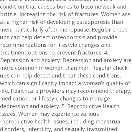
condition that causes bones to become weak and
brittle, increasing the risk of fractures. Women are
at a higher risk of developing osteoporosis than
men, particularly after menopause. Regular check-
ups can help detect osteoporosis and provide
recommendations for lifestyle changes and
treatment options to prevent fractures. 4.
Depression and Anxiety: Depression and anxiety are
more common in women than men. Regular check-
ups can help detect and treat these conditions,
which can significantly impact a woman’s quality of
life. Healthcare providers may recommend therapy,
medication, or lifestyle changes to manage
depression and anxiety. 5. Reproductive Health
Issues: Women may experience various
reproductive health issues, including menstrual
disorders, infertility, and sexually transmitted