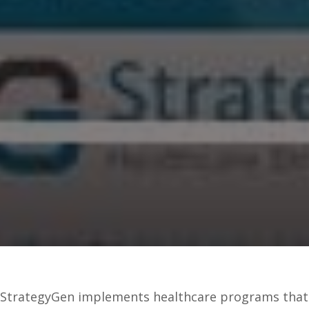
StrategyGen implements healthcare programs that