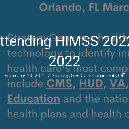
ttending HIMSS 202
2022
o
February 10, 2022
/
StrategyGen Co
/
Comments Off
S
A
H
2
M
1