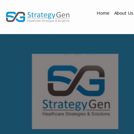
Home
About Us