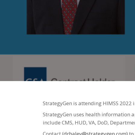
StrategyGen is attending HIMSS 2022 i
StrategyGen uses health information an
include CMS, HUD, VA, DoD, Department
Contact (
drhaley@strategygen.com)
to