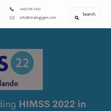
(443) 545-3433
info@strategygen.com