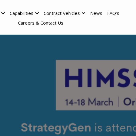
Capabilities
Contract Vehicles
News
FAQ’s
Careers & Contact Us