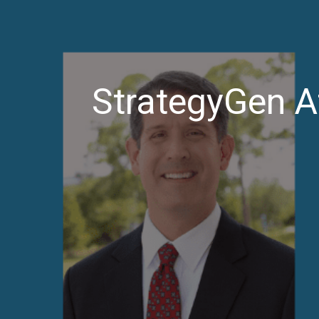
StrategyGen A