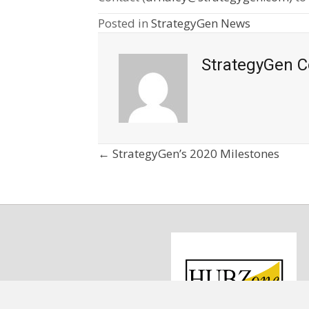
Posted in
StrategyGen News
StrategyGen C
Posts
← StrategyGen’s 2020 Milestones
navigation