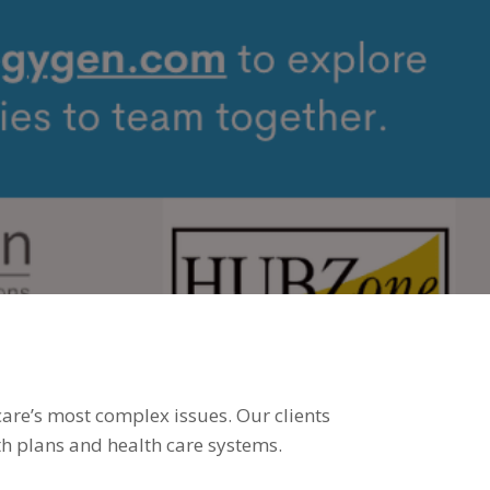
8,
022
care’s most complex issues. Our clients
h plans and health care systems.