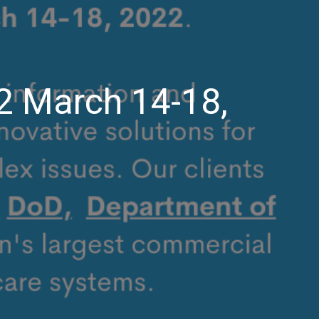
2 March 14-18,
n
trategyGen
ttending
IMSS
022
arch
4-