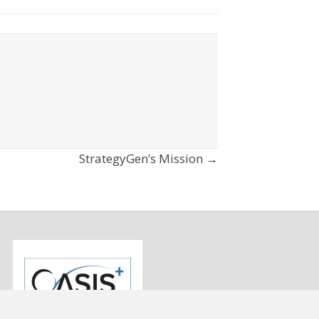
StrategyGen’s Mission →