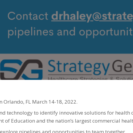
1
2
n Orlando, FL March 14-18, 2022.
d technology to identify innovative solutions for health 
 of Education and the nation’s largest commercial healt
 explore pipelines and opportunities to team together.