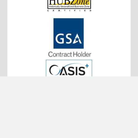
10320 Little Patuxent Pkwy #200