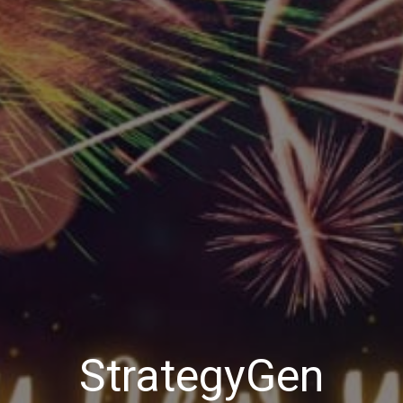
StrategyGen