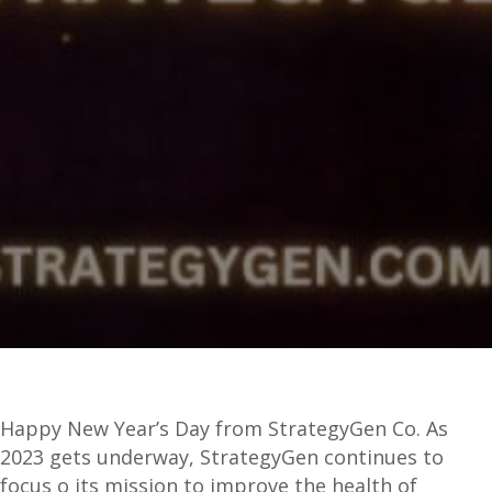
Happy New Year’s Day from StrategyGen Co. As
2023 gets underway, StrategyGen continues to
focus o its mission to improve the health of