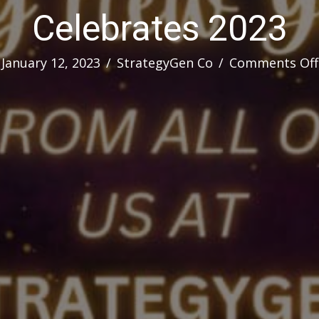
Celebrates 2023
January 12, 2023
/
StrategyGen Co
/
Comments Off