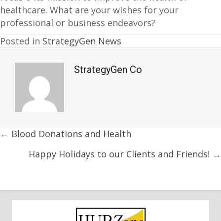
healthcare. What are your wishes for your
professional or business endeavors?
Posted in
StrategyGen News
StrategyGen Co
Posts
← Blood Donations and Health
navigation
Happy Holidays to our Clients and Friends! →