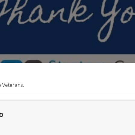
 Veterans.
o