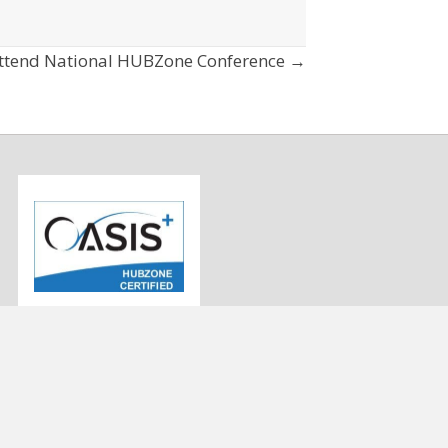
ttend National HUBZone Conference →
info@strategygen.com
9
(443) 545-3433