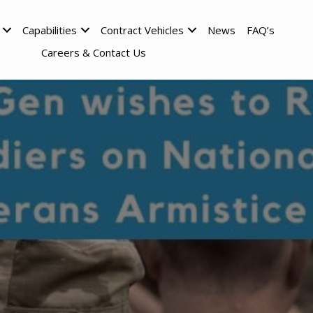
Capabilities
Contract Vehicles
News
FAQ’s
Careers & Contact Us