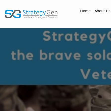
Home
About Us