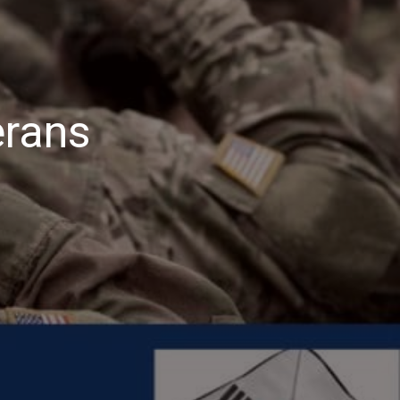
erans
ategyGen
nors
erans