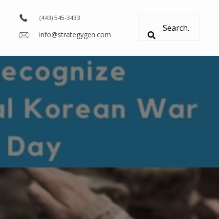
(443) 545-3433
info@strategygen.com