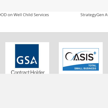
OD on Well Child Services
StrategyGen A
0320 Little Patuxent Pkwy #200
UEI: EKSBFFNJ573
olumbia, MD 21044
DUNS: 010043336