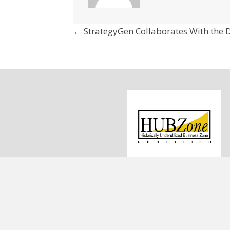
Posts
← StrategyGen Collaborates With the D
navigation
1
C