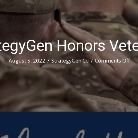
tegyGen Honors Vet
on
August 5, 2022
/
StrategyGen Co
/
Comments Off
Str
Ho
Vet