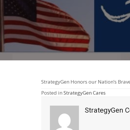
StrategyGen Honors our Nation’s Brave
Posted in
StrategyGen Cares
StrategyGen C