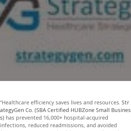
“Healthcare efficiency saves lives and resources.
Str
ategyGen Co. (SBA Certified HUBZone Small Busines
s)
has prevented 16,000+ hospital-acquired
infections, reduced readmissions, and avoided