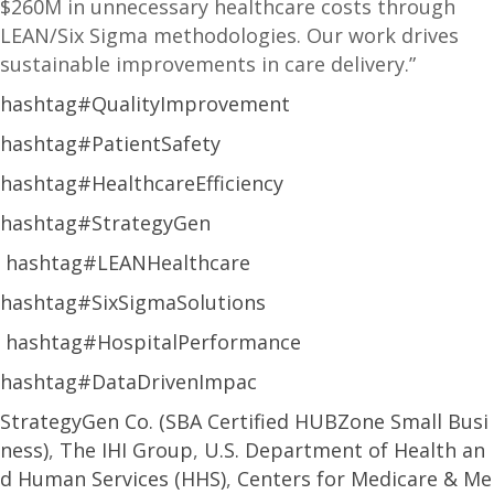
$260M in unnecessary healthcare costs through
LEAN/Six Sigma methodologies. Our work drives
sustainable improvements in care delivery.”
hashtag#QualityImprovement
hashtag#PatientSafety
hashtag#HealthcareEfficiency
hashtag#StrategyGen
hashtag#LEANHealthcare
hashtag#SixSigmaSolutions
hashtag#HospitalPerformance
hashtag#DataDrivenImpac
StrategyGen Co. (SBA Certified HUBZone Small Busi
ness)
,
The IHI Group
,
U.S. Department of Health an
d Human Services (HHS)
,
Centers for Medicare & Me