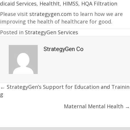
dicaid Services
,
HealthIt
,
HIMSS
,
HQA Filtration
Please visit
strategygen.com
to learn how we are
improving the health of healthcare for good.
Posted in
StrategyGen Services
StrategyGen Co
Posts
← StrategyGen’s Support for Education and Trainin
g
navigation
Maternal Mental Health →