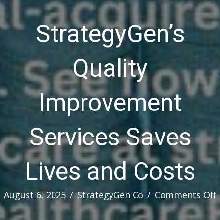
StrategyGen’s
Quality
Improvement
Services Saves
Lives and Costs
August 6, 2025
/
StrategyGen Co
/
Comments Off