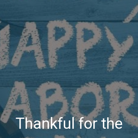
Thankful for the