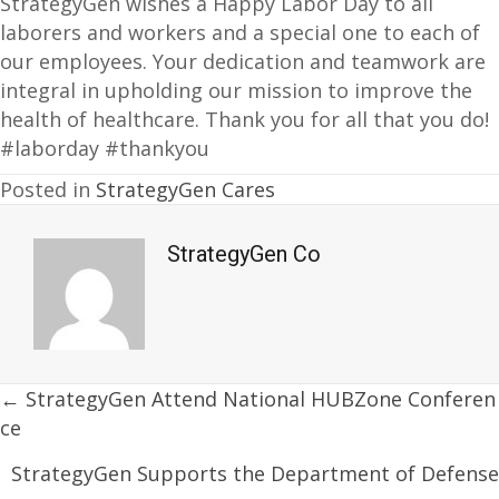
StrategyGen wishes a Happy Labor Day to all
laborers and workers and a special one to each of
our employees. Your dedication and teamwork are
integral in upholding our mission to improve the
health of healthcare. Thank you for all that you do!
#laborday #thankyou
Posted in
StrategyGen Cares
StrategyGen Co
Posts
← StrategyGen Attend National HUBZone Conferen
ce
navigation
StrategyGen Supports the Department of Defense