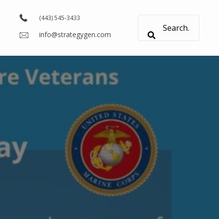
(443) 545-3433
info@strategygen.com