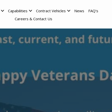
Capabilities
Contract Vehicles
News
FAQ’s
Careers & Contact Us