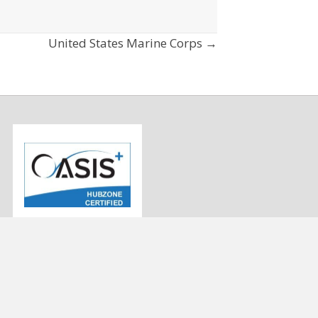
United States Marine Corps →
info@strategygen.com
9
(443) 545-3433