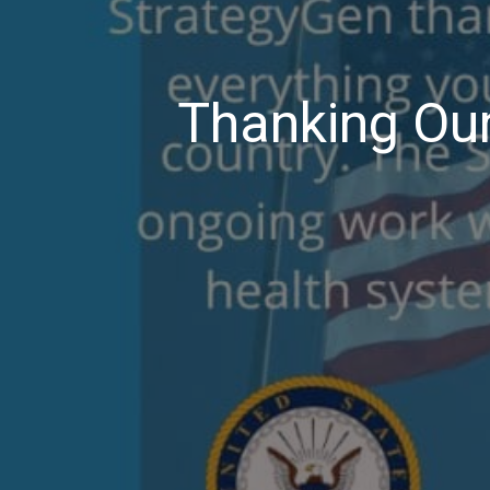
Thanking Our