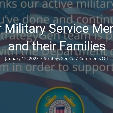
 Military Service 
and their Families
on
January 12, 2023
/
StrategyGen Co
/
Comments Off
Th
Ou
Mi
Se
M
an
W
an