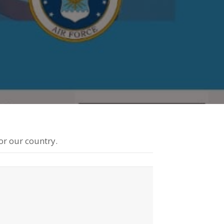
eir
milies
or our country.