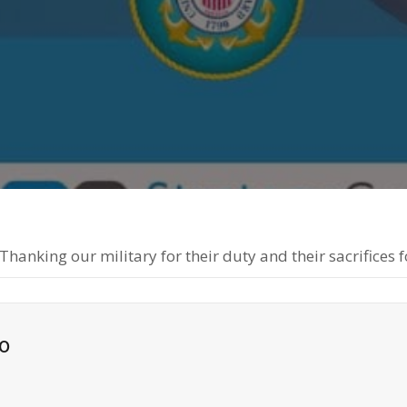
th
Fa
anking our military for their duty and their sacrifices f
o