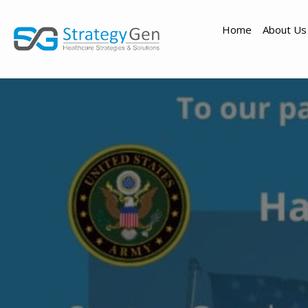
Home
About Us