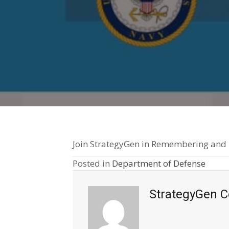
Join StrategyGen in Remembering and Th
Posted in
Department of Defense
StrategyGen C