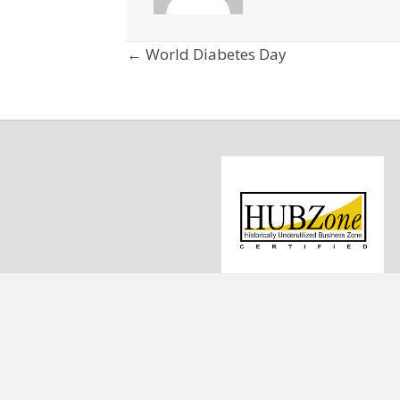
Posts
← World Diabetes Day
navigation
1
C