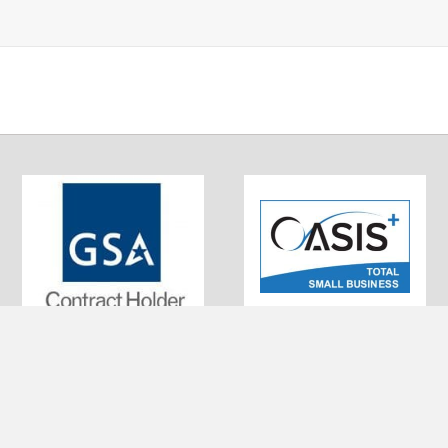
0320 Little Patuxent Pkwy #200
UEI: EKSBFFNJ573
olumbia, MD 21044
DUNS: 010043336