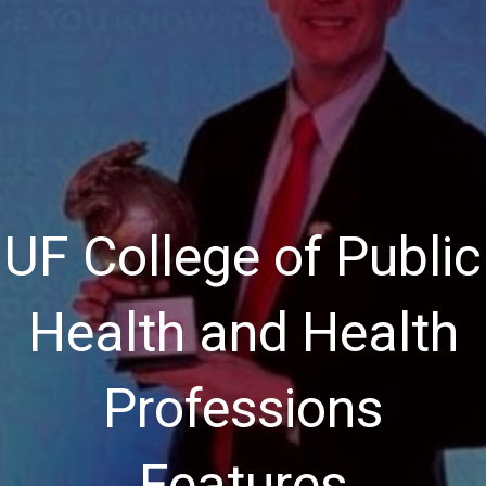
UF College of Public
Health and Health
Professions
Features