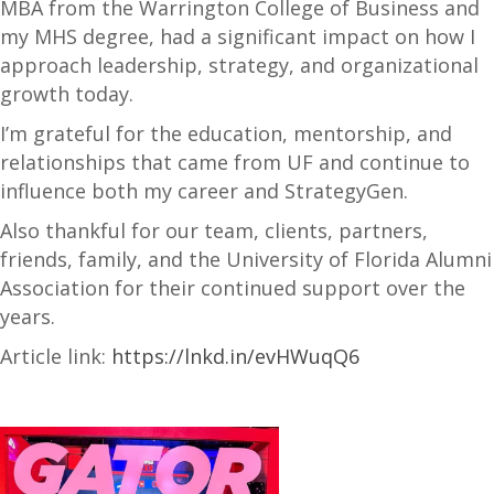
MBA from the Warrington College of Business and
my MHS degree, had a significant impact on how I
approach leadership, strategy, and organizational
growth today.
I’m grateful for the education, mentorship, and
relationships that came from UF and continue to
influence both my career and StrategyGen.
Also thankful for our team, clients, partners,
friends, family, and the University of Florida Alumni
Association for their continued support over the
years.
Article link:
https://lnkd.in/evHWuqQ6