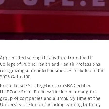
Appreciated seeing this feature from the UF
College of Public Health and Health Professions
recognizing alumni-led businesses included in the
2026 Gator100.
Proud to see StrategyGen Co. (SBA Certified
HUBZone Small Business) included among this
group of companies and alumni. My time at the
University of Florida, including earning both my