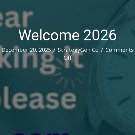
Welcome 2026
December 20, 2025
/
StrategyGen Co
/
Comments
on
Off
Welcome
2026