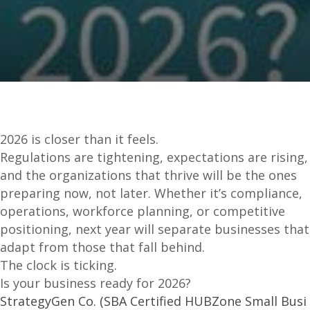
2026 is closer than it feels.
Regulations are tightening, expectations are rising,
and the organizations that thrive will be the ones
preparing now, not later. Whether it’s compliance,
operations, workforce planning, or competitive
positioning, next year will separate businesses that
adapt from those that fall behind.
The clock is ticking.
Is your business ready for 2026?
StrategyGen Co. (SBA Certified HUBZone Small Busi