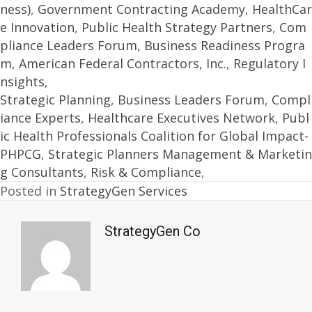
ness)
,
Government Contracting Academy
,
HealthCar
e Innovation
,
Public Health Strategy Partners
,
Com
pliance Leaders Forum
,
Business Readiness Progra
m
,
American Federal Contractors, Inc.
,
Regulatory I
nsights
,
Strategic Planning
,
Business Leaders Forum
,
Compl
iance Experts
,
Healthcare Executives Network
,
Publ
ic Health Professionals Coalition for Global Impact-
PHPCG
,
Strategic Planners Management & Marketin
g Consultants
,
Risk & Compliance
,
Posted in
StrategyGen Services
StrategyGen Co