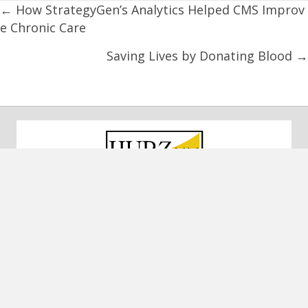
Posts
← How StrategyGen’s Analytics Helped CMS Improv
e Chronic Care
navigation
Saving Lives by Donating Blood →