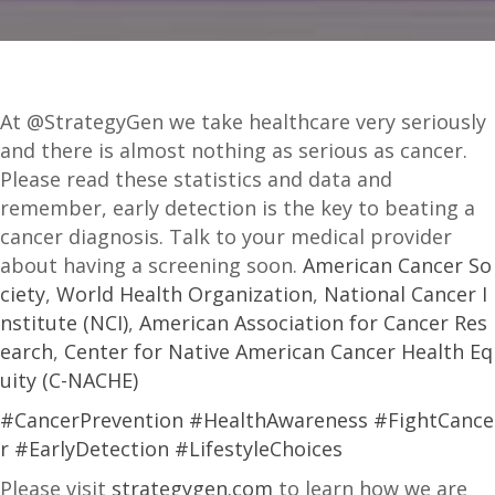
At @StrategyGen we take healthcare very seriously
and there is almost nothing as serious as cancer.
Please read these statistics and data and
remember, early detection is the key to beating a
cancer diagnosis. Talk to your medical provider
about having a screening soon.
American Cancer So
ciety
,
World Health Organization
,
National Cancer I
nstitute (NCI)
,
American Association for Cancer Res
earch
,
Center for Native American Cancer Health Eq
uity (C-NACHE)
#CancerPrevention
#HealthAwareness
#FightCance
r
#EarlyDetection
#LifestyleChoices
Please visit
strategygen.com
to learn how we are