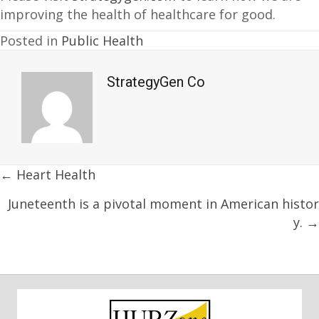
improving the health of healthcare for good.
Posted in
Public Health
StrategyGen Co
Posts
← Heart Health
navigation
Juneteenth is a pivotal moment in American histor
y. →