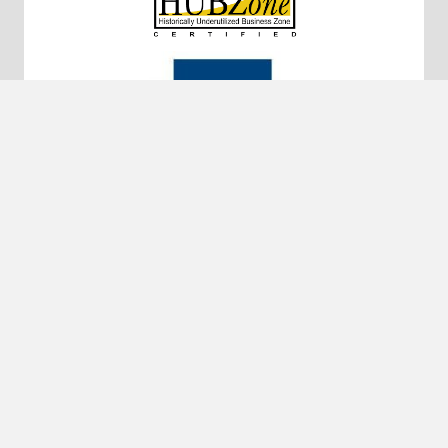
10320 Little Patuxent Pkwy #200