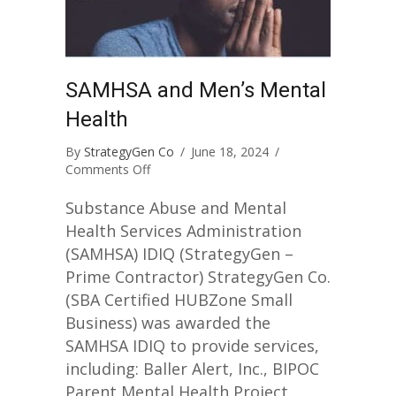
SAMHSA and Men’s Mental
Health
By
StrategyGen Co
/
June 18, 2024
/
on
Comments Off
SAMHSA
and
Substance Abuse and Mental
Men’s
Health Services Administration
Mental
(SAMHSA) IDIQ (StrategyGen –
Health
Prime Contractor) StrategyGen Co.
(SBA Certified HUBZone Small
Business) was awarded the
SAMHSA IDIQ to provide services,
including: Baller Alert, Inc., BIPOC
Parent Mental Health Project,