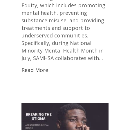
Equity, which includes promoting
mental health, preventing
substance misuse, and providing
treatments and support to
underserved communities.
Specifically, during National
Minority Mental Health Month in
July, SAMHSA collaborates with…
Read More