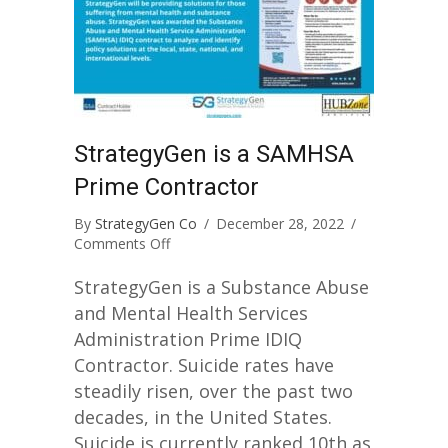
StrategyGen is a SAMHSA
Prime Contractor
By
StrategyGen Co
/
December 28, 2022
/
on
Comments Off
StrategyGen
is
StrategyGen is a Substance Abuse
a
and Mental Health Services
SAMHSA
Administration Prime IDIQ
Prime
Contractor. Suicide rates have
Contractor
steadily risen, over the past two
decades, in the United States.
Suicide is currently ranked 10th as