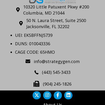
10320 Little Patuxent Pkwy #200
Columbia, MD 21044
50 N. Laura Street, Suite 2500
Jacksonville, FL 32202
UEI: EKSBFFNJ5739
DUNS: 010043336
CAGE CODE: 65HMO
info@strategygen.com
(443) 545-3433
(904) 245-1826
About Us