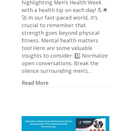
highlighting Men’s Health Week
with a health tip on each day! 💪🌟
🚀 In our fast-paced world, it’s
crucial to remember that
strength goes beyond physical
fitness. Mental health matters
too! Here are some valuable
insights to consider: 1️⃣ Normalize
open conversations: Break the
silence surrounding men’s…
Read More