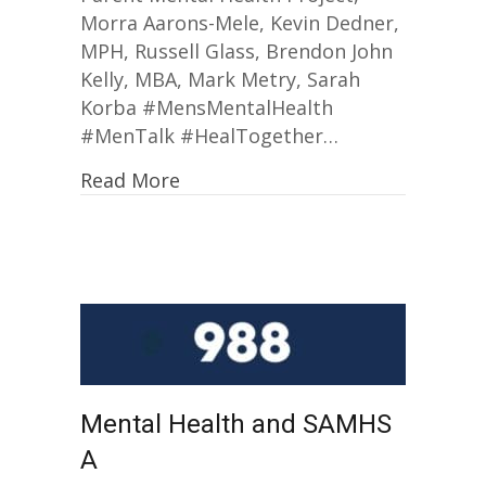
Morra Aarons-Mele, Kevin Dedner,
MPH, Russell Glass, Brendon John
Kelly, MBA, Mark Metry, Sarah
Korba #MensMentalHealth
#MenTalk #HealTogether…
Read More
Mental Health and SAMHS
A