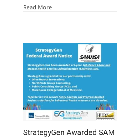
Read More
StrategyGen Awarded SAM