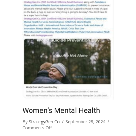
Women’s Mental Health
By
StrategyGen Co
/
September 28, 2024
/
on
Comments Off
Women’s