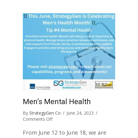
Men’s Mental Health
By
StrategyGen Co
/
June 24, 2023
/
on
Comments Off
Men’s
Mental
From June 12 to June 18, we are
Health