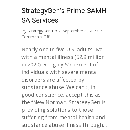
StrategyGen’s Prime SAMH
SA Services
By
StrategyGen Co
/
September 8, 2022
/
on
Comments Off
StrategyGen’s
Prime
Nearly one in five U.S. adults live
SAMHSA
with a mental illness (52.9 million
Services
in 2020). Roughly 50 percent of
individuals with severe mental
disorders are affected by
substance abuse. We can’t, in
good conscience, accept this as
the “New Normal”. StrategyGen is
providing solutions to those
suffering from mental health and
substance abuse illness through…