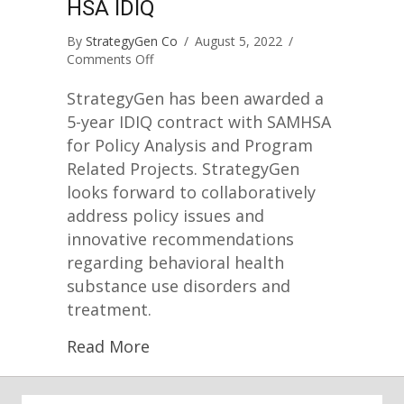
HSA IDIQ
By
StrategyGen Co
/
August 5, 2022
/
on
Comments Off
StrategyGen
Awarded
StrategyGen has been awarded a
SAMHSA
5-year IDIQ contract with SAMHSA
IDIQ
for Policy Analysis and Program
Related Projects. StrategyGen
looks forward to collaboratively
address policy issues and
innovative recommendations
regarding behavioral health
substance use disorders and
treatment.
Read More