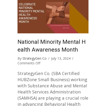
National Minority Mental H
ealth Awareness Month
By
StrategyGen Co
/
July 13, 2024
/
on
Comments Off
National
Minority
StrategyGen Co. (SBA Certified
Mental
HUBZone Small Business) working
Health
with Substance Abuse and Mental
Awareness
Health Services Administration
Month
(SAMHSA) are playing a crucial role
in advancing Behavioral Health