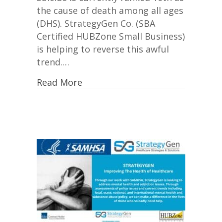
the cause of death among all ages
(DHS). StrategyGen Co. (SBA
Certified HUBZone Small Business)
is helping to reverse this awful
trend.…
Read More