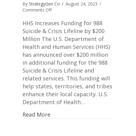
By
StrategyGen Co
/
August 24, 2023
/
on
Comments Off
Mental
Health
HHS Increases Funding for 988
and
Suicide & Crisis Lifeline by $200
SAMHSA
Million The U.S. Department of
Health and Human Services (HHS)
has announced over $200 million
in additional funding for the 988
Suicide & Crisis Lifeline and
related services. This funding will
help states, territories, and tribes
enhance their local capacity. U.S.
Department of Health…
Read More