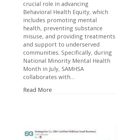
crucial role in advancing
Behavioral Health Equity, which
includes promoting mental
health, preventing substance
misuse, and providing treatments
and support to underserved
communities. Specifically, during
National Minority Mental Health
Month in July, SAMHSA
collaborates with…
Read More