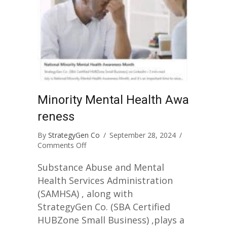
Minority Mental Health Awa
reness
By
StrategyGen Co
/
September 28, 2024
/
on
Comments Off
Minority
Mental
Substance Abuse and Mental
Health
Health Services Administration
Awareness
(SAMHSA) , along with
StrategyGen Co. (SBA Certified
HUBZone Small Business) ,plays a