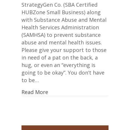
Mental
StrategyGen Co. (SBA Certified
Health
HUBZone Small Business) along
with Substance Abuse and Mental
Health Services Administration
(SAMHSA) to prevent substance
abuse and mental health issues.
Please give your support to those
in need of a pat on the back, a
hug, or even an “everything is
going to be okay”. You don’t have
to be…
Read More