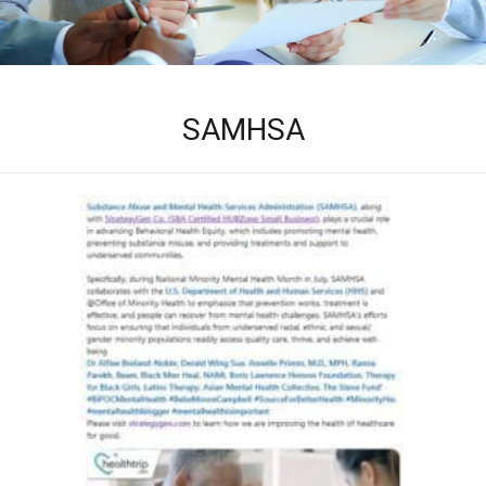
SAMHSA