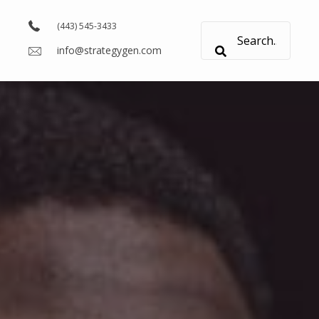
(443) 545-3433
info@strategygen.com