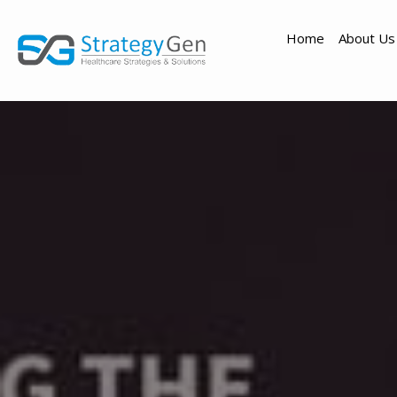
Home
About Us