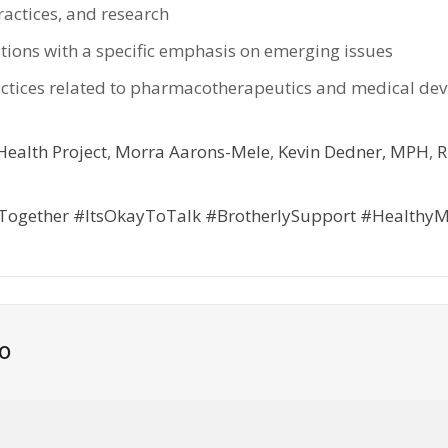
actices, and research
stions with a specific emphasis on emerging issues
practices related to pharmacotherapeutics and medical de
ealth Project
,
Morra Aarons-Mele
,
Kevin Dedner, MPH
,
R
Together
#ItsOkayToTalk
#BrotherlySupport
#HealthyM
o