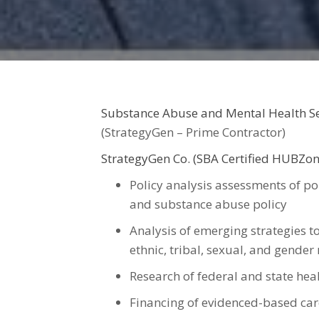
Substance Abuse and Mental Health S
(StrategyGen – Prime Contractor)
StrategyGen Co. (SBA Certified HUBZon
Policy analysis assessments of pol
and substance abuse policy
Analysis of emerging strategies to
ethnic, tribal, sexual, and gende
Research of federal and state heal
Financing of evidenced-based car