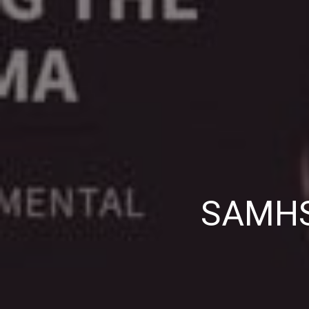
SAMHSA