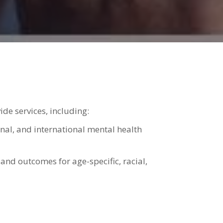
e services, including:
onal, and international mental health
 and outcomes for age-specific, racial,