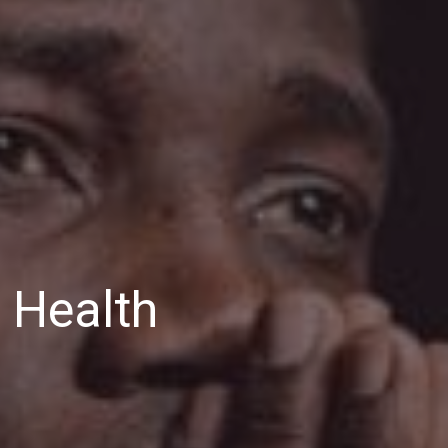
 Health
HSA
’s