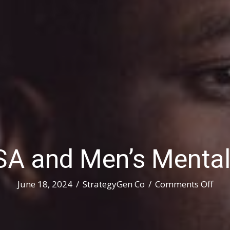
 and Men’s Mental
on
June 18, 2024
/
StrategyGen Co
/
Comments Off
SAM
and
Men