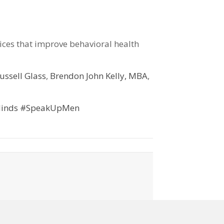
vices that improve behavioral health
ussell Glass
,
Brendon John Kelly, MBA
,
inds
#SpeakUpMen