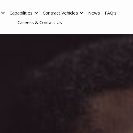
Capabilities
Contract Vehicles
News
FAQ’s
Careers & Contact Us