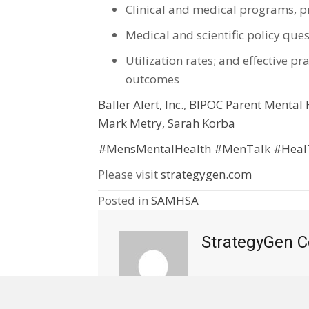
Clinical and medical programs, pr
Medical and scientific policy que
Utilization rates; and effective 
outcomes
Baller Alert, Inc.
,
BIPOC Parent Mental H
Mark Metry
,
Sarah Korba
#MensMentalHealth
#MenTalk
#Heal
Please visit
strategygen.com
Posted in
SAMHSA
StrategyGen C