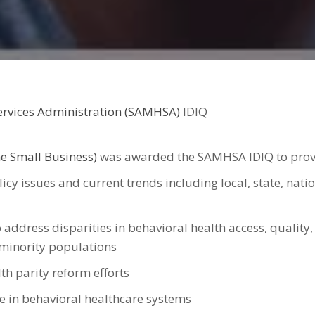
ervices Administration (SAMHSA)
IDIQ
e Small Business)
was awarded the SAMHSA IDIQ to provid
icy issues and current trends including local, state, nati
 address disparities in behavioral health access, quality,
r minority populations
th parity reform efforts
e in behavioral healthcare systems