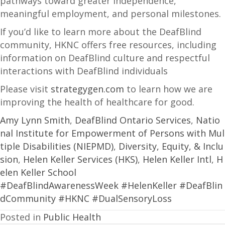
pathways toward greater independence,
meaningful employment, and personal milestones.
If you’d like to learn more about the DeafBlind
community, HKNC offers free resources, including
information on DeafBlind culture and respectful
interactions with DeafBlind individuals
Please visit
strategygen.com
to learn how we are
improving the health of healthcare for good.
Amy Lynn Smith
,
DeafBlind Ontario Services
,
Natio
nal Institute for Empowerment of Persons with Mul
tiple Disabilities (NIEPMD)
,
Diversity, Equity, & Inclu
sion
,
Helen Keller Services (HKS)
,
Helen Keller Intl
,
H
elen Keller School
#DeafBlindAwarenessWeek
#HelenKeller
#DeafBlin
dCommunity
#HKNC
#DualSensoryLoss
Posted in
Public Health