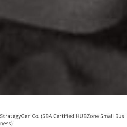
StrategyGen Co. (SBA Certified HUBZone Small Busi
ness)