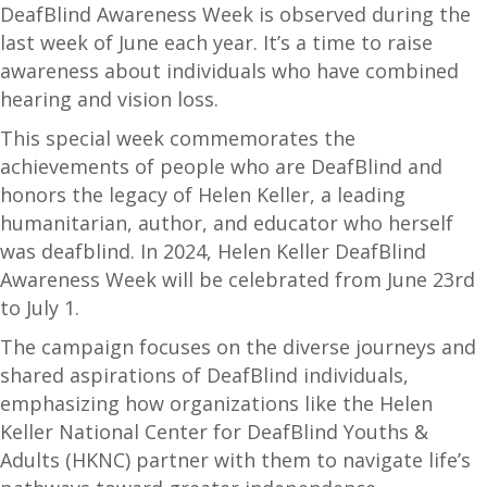
DeafBlind Awareness Week is observed during the
last week of June each year. It’s a time to raise
awareness about individuals who have combined
hearing and vision loss.
This special week commemorates the
achievements of people who are DeafBlind and
honors the legacy of Helen Keller, a leading
humanitarian, author, and educator who herself
was deafblind. In 2024, Helen Keller DeafBlind
Awareness Week will be celebrated from June 23rd
to July 1.
The campaign focuses on the diverse journeys and
shared aspirations of DeafBlind individuals,
emphasizing how organizations like the Helen
Keller National Center for DeafBlind Youths &
Adults (HKNC) partner with them to navigate life’s