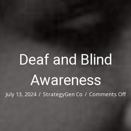
Deaf and Blind
Awareness
o
July 13, 2024
/
StrategyGen Co
/
Comments Off
D
a
Bl
A