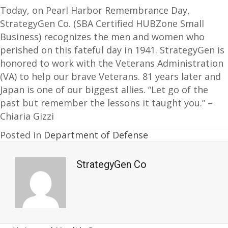
Today, on Pearl Harbor Remembrance Day,
StrategyGen Co. (SBA Certified HUBZone Small
Business) recognizes the men and women who
perished on this fateful day in 1941. StrategyGen is
honored to work with the Veterans Administration
(VA) to help our brave Veterans. 81 years later and
Japan is one of our biggest allies. “Let go of the
past but remember the lessons it taught you.” –
Chiaria Gizzi
Posted in
Department of Defense
StrategyGen Co