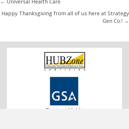
Posts
← Universal Health Care
navigation
Happy Thanksgiving from all of us here at Strategy
Gen Co.! →