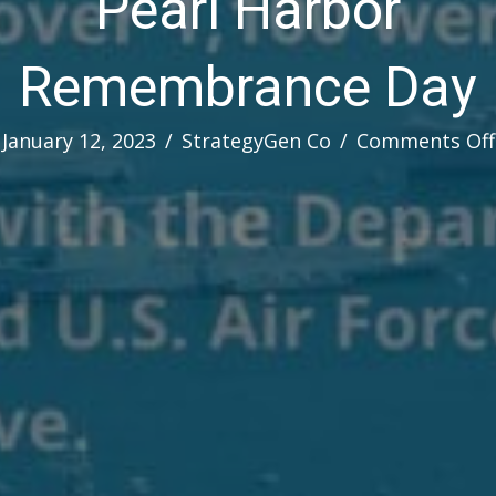
Pearl Harbor
Remembrance Day
January 12, 2023
/
StrategyGen Co
/
Comments Off