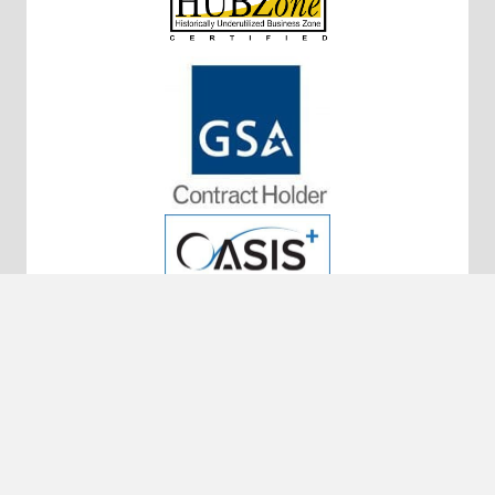
10320 Little Patuxent Pkwy #200