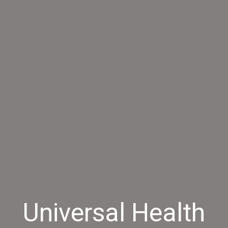
Universal Health