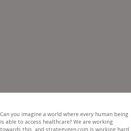
Can you imagine a world where every human being
is able to access healthcare? We are working
towards this, and strategygen.com is working hard