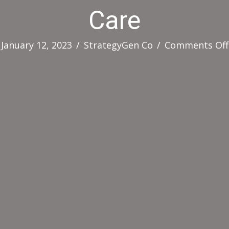
Care
January 12, 2023
/
StrategyGen Co
/
Comments Off