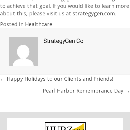
to achieve that goal. If you would like to learn more
about this, please visit us at
strategygen.com.
Posted in
Healthcare
StrategyGen Co
Posts
← Happy Holidays to our Clients and Friends!
navigation
Pearl Harbor Remembrance Day →