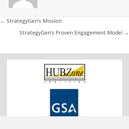
Posts
← StrategyGen’s Mission
navigation
StrategyGen’s Proven Engagement Model →