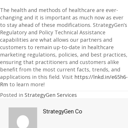
The health and methods of healthcare are ever-
changing and it is important as much now as ever
to stay ahead of these modifications. StrategyGen’s
Regulatory and Policy Technical Assistance
capabilities are what allows our partners and
customers to remain up-to-date in healthcare
marketing regulations, policies, and best practices,
ensuring that practitioners and customers alike
benefit from the most current facts, trends, and
applications in this field. Visit
https://lnkd.in/e65h6-
Rm
to learn more!
Posted in
StrategyGen Services
StrategyGen Co