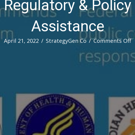
Regulatory & Policy
Assistance
o
April 21, 2022
/
StrategyGen Co
/
Comments Off
R
&
P
A