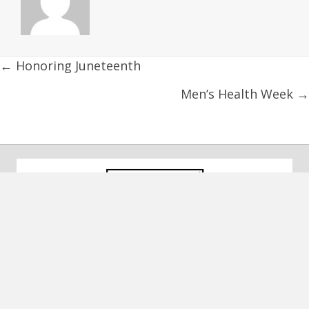
Posts
← Honoring Juneteenth
navigation
Men’s Health Week →