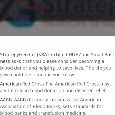
StrategyGen Co. (SBA Certified HUBZone Small Busi
ness
asks that you please consider becoming a
blood donor and helping to save lives. The life you
save could be someone you know.
American Red Cross
The American Red Cross plays
a vital role in blood donation and disaster relief.
AABB
:AABB (formerly known as the American
Association of Blood Banks) sets standards for
blood banks and transfusion medicine.