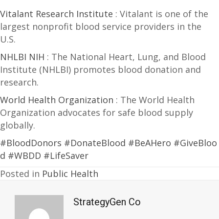
Vitalant Research Institute
: Vitalant is one of the
largest nonprofit blood service providers in the
U.S.
NHLBI NIH
: The National Heart, Lung, and Blood
Institute (NHLBI) promotes blood donation and
research.
World Health Organization
: The World Health
Organization advocates for safe blood supply
globally.
#BloodDonors
#DonateBlood
#BeAHero
#GiveBloo
d
#WBDD
#LifeSaver
Posted in
Public Health
StrategyGen Co