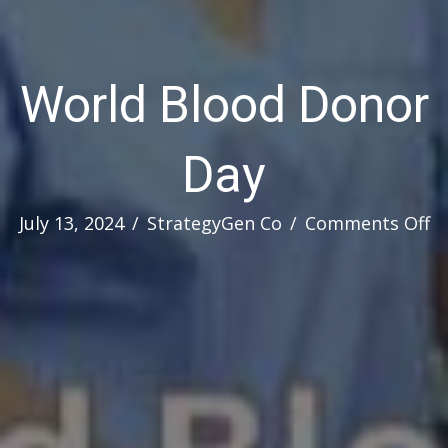
World Blood Donor
Day
o
July 13, 2024
/
StrategyGen Co
/
Comments Off
W
B
D
D