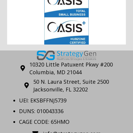
10320 Little Patuxent Pkwy #200
Columbia, MD 21044
50 N. Laura Street, Suite 2500
Jacksonville, FL 32202
UEI: EKSBFFNJ5739
DUNS: 010043336
CAGE CODE: 65HMO