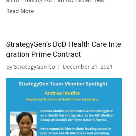
all for making 2021 an AWESOME Year!
Read More
StrategyGen’s DoD Health Care Inte
gration Prime Contract
By
StrategyGen Co
|
December 21, 2021