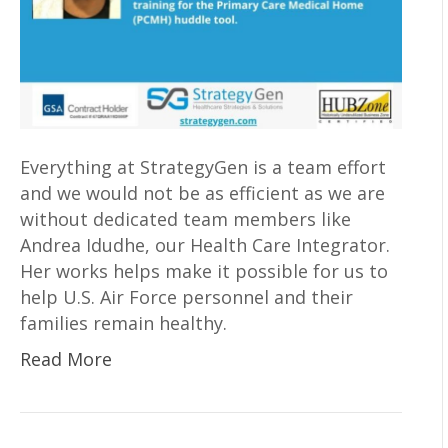
Everything at StrategyGen is a team effort
and we would not be as efficient as we are
without dedicated team members like
Andrea Idudhe, our Health Care Integrator.
Her works helps make it possible for us to
help U.S. Air Force personnel and their
families remain healthy.
Read More