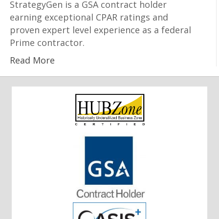
StrategyGen is a GSA contract holder
earning exceptional CPAR ratings and
proven expert level experience as a federal
Prime contractor.
Read More