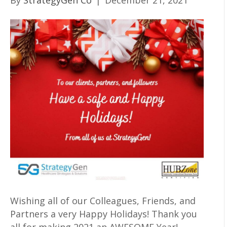
By
StrategyGen Co
|
December 21, 2021
Wishing all of our Colleagues, Friends, and
Partners a very Happy Holidays! Thank you