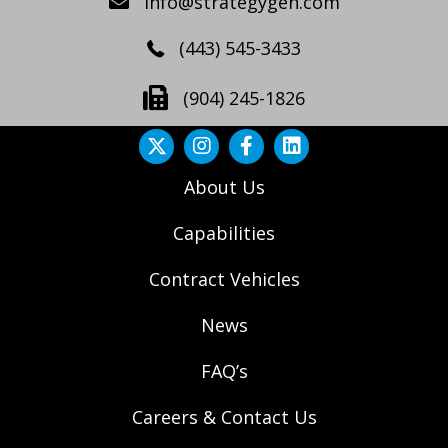
info@strategygen.com
(443) 545-3433
(904) 245-1826
About Us
Capabilities
Contract Vehicles
News
FAQ’s
Careers & Contact Us