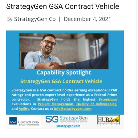
StrategyGen GSA Contract Vehicle
By
StrategyGen Co
|
December 4, 2021