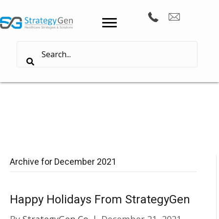
Archive for December 2021
Happy Holidays From StrategyGen