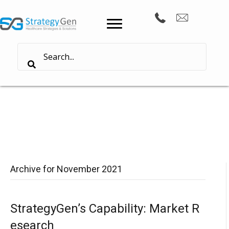
Archive for November 2021
StrategyGen’s Capability: Market R
esearch