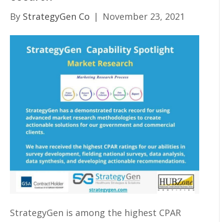
By
StrategyGen Co
|
November 23, 2021
StrategyGen is among the highest CPAR