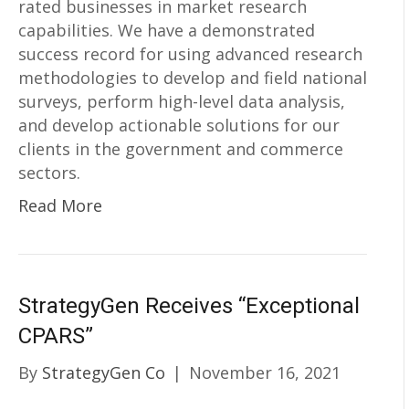
rated businesses in market research
capabilities. We have a demonstrated
success record for using advanced research
methodologies to develop and field national
surveys, perform high-level data analysis,
and develop actionable solutions for our
clients in the government and commerce
sectors.
Read More
StrategyGen Receives “Exceptional
CPARS”
By
StrategyGen Co
|
November 16, 2021