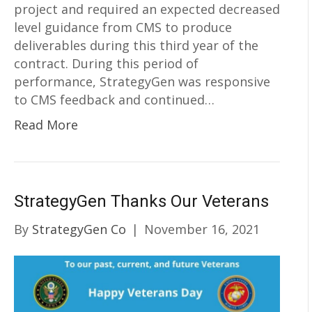
project and required an expected decreased
level guidance from CMS to produce
deliverables during this third year of the
contract. During this period of
performance, StrategyGen was responsive
to CMS feedback and continued…
Read More
StrategyGen Thanks Our Veterans
By
StrategyGen Co
|
November 16, 2021