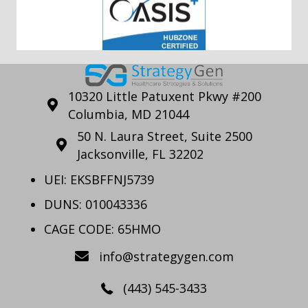
10320 Little Patuxent Pkwy #200
Columbia, MD 21044
50 N. Laura Street, Suite 2500
Jacksonville, FL 32202
UEI: EKSBFFNJ5739
DUNS: 010043336
CAGE CODE: 65HMO
info@strategygen.com
(443) 545-3433