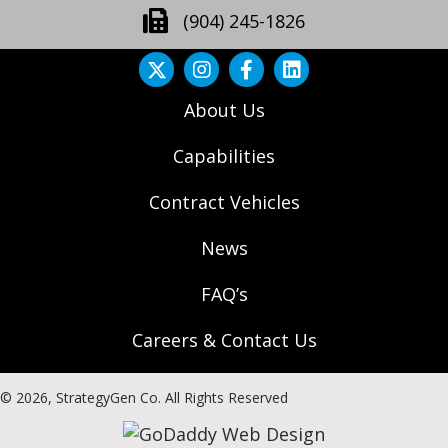
(904) 245-1826
About Us
Capabilities
Contract Vehicles
News
FAQ’s
Careers & Contact Us
© 2026, StrategyGen Co. All Rights Reserved