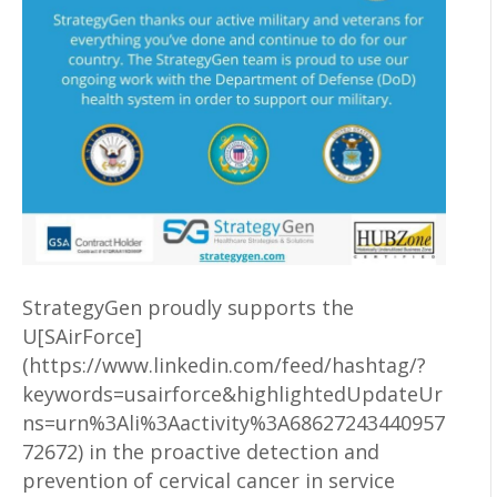
StrategyGen proudly supports the
U[SAirForce]
(https://www.linkedin.com/feed/hashtag/?
keywords=usairforce&highlightedUpdateUr
ns=urn%3Ali%3Aactivity%3A68627243440957
72672) in the proactive detection and
prevention of cervical cancer in service