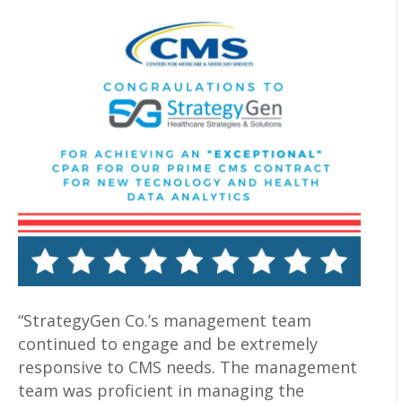
“StrategyGen Co.’s management team
continued to engage and be extremely
responsive to CMS needs. The management
team was proficient in managing the