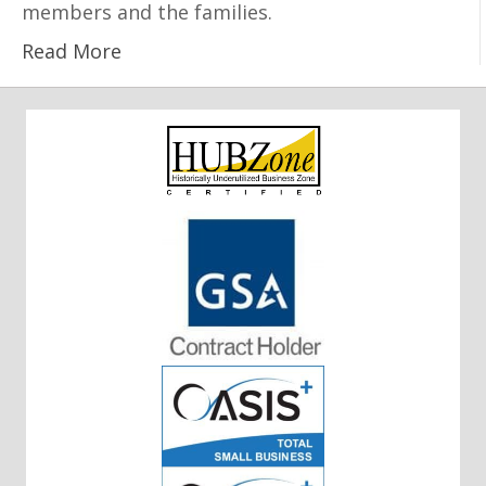
members and the families.
Read More