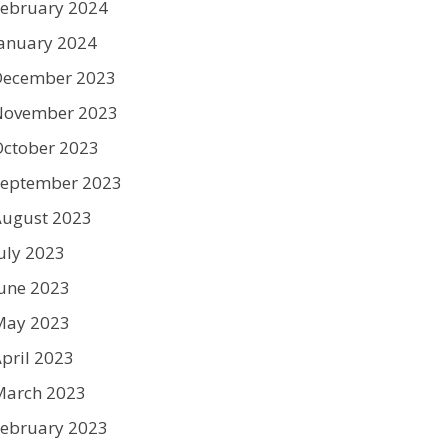
ebruary 2024
anuary 2024
December 2023
November 2023
ctober 2023
September 2023
August 2023
uly 2023
une 2023
May 2023
pril 2023
March 2023
ebruary 2023