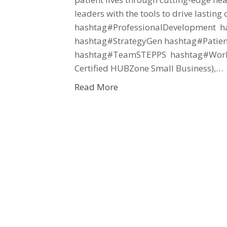
leaders with the tools to drive lasti
hashtag#ProfessionalDevelopment ha
hashtag#StrategyGen hashtag#Patien
hashtag#TeamSTEPPS hashtag#Workf
Certified HUBZone Small Business),…
Read More