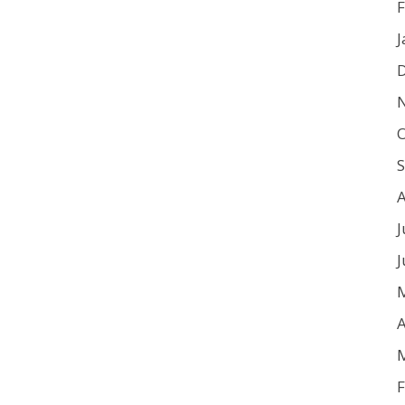
F
J
O
J
J
A
F