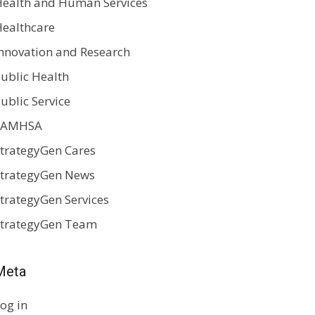
ealth and Human Services
ealthcare
nnovation and Research
ublic Health
ublic Service
SAMHSA
trategyGen Cares
trategyGen News
trategyGen Services
StrategyGen Team
Meta
og in