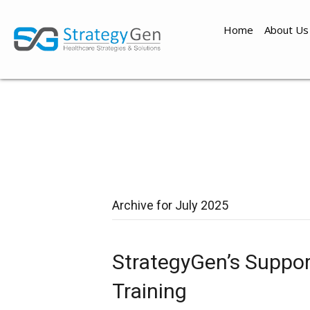
Home
About Us
Archive for July 2025
StrategyGen’s Suppor
Training