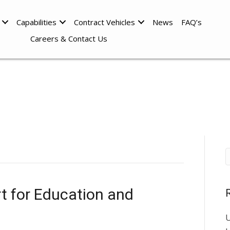
Capabilities
Contract Vehicles
News
FAQ’s
Careers & Contact Us
t for Education and
U