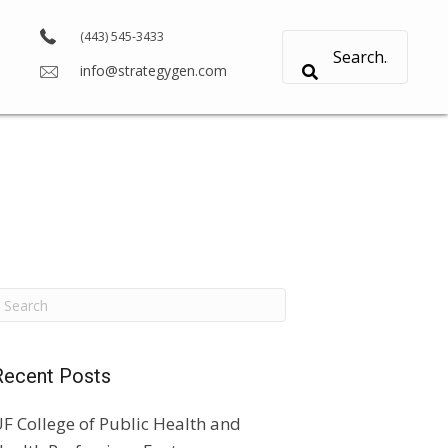
(443) 545-3433
info@strategygen.com
Recent Posts
F College of Public Health and