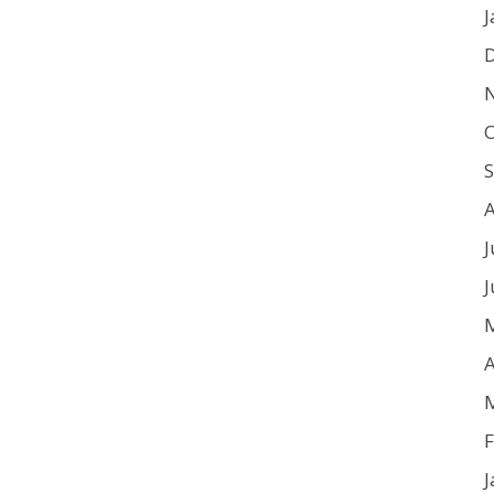
J
O
J
J
A
F
J