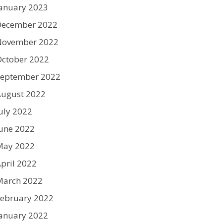
anuary 2023
December 2022
November 2022
ctober 2022
September 2022
August 2022
uly 2022
une 2022
May 2022
pril 2022
March 2022
ebruary 2022
anuary 2022