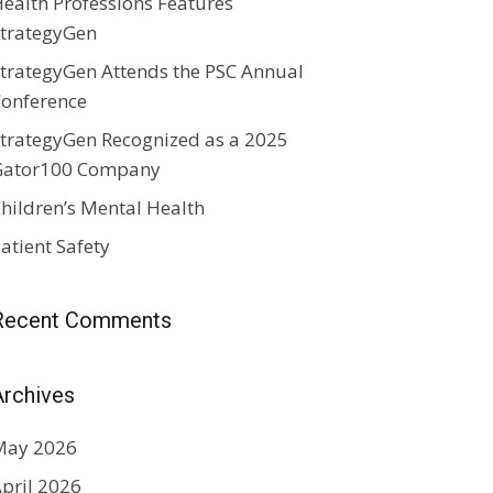
ealth Professions Features
trategyGen
trategyGen Attends the PSC Annual
onference
trategyGen Recognized as a 2025
Gator100 Company
hildren’s Mental Health
atient Safety
Recent Comments
Archives
May 2026
pril 2026