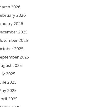
March 2026
ebruary 2026
anuary 2026
December 2025
November 2025
ctober 2025
September 2025
August 2025
uly 2025
une 2025
May 2025
pril 2025