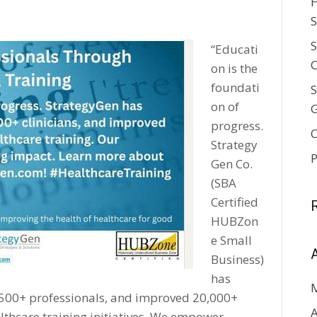
H
S
S
“Educati
C
on is the
foundati
S
on of
progress.
C
Strategy
P
Gen Co.
(SBA
Certified
HUBZon
e Small
Business)
has
2,500+ professionals, and improved 20,000+
A
lthcare training initiatives. We empower