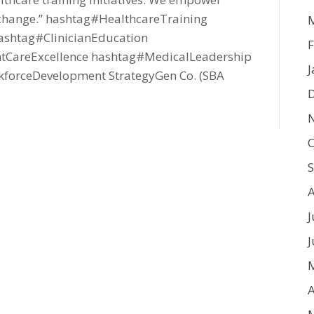
ng change.” hashtag#HealthcareTraining
shtag#ClinicianEducation
F
tCareExcellence hashtag#MedicalLeadership
J
orceDevelopment StrategyGen Co. (SBA
O
J
J
A