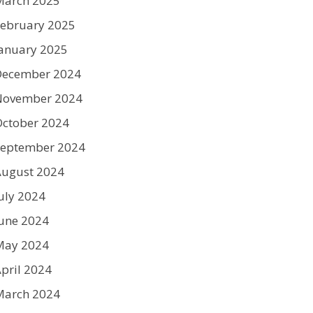
March 2025
ebruary 2025
anuary 2025
December 2024
November 2024
ctober 2024
September 2024
August 2024
uly 2024
une 2024
May 2024
pril 2024
March 2024