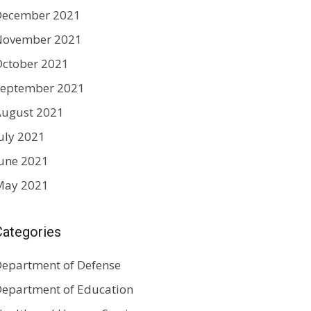
December 2021
November 2021
ctober 2021
September 2021
August 2021
uly 2021
une 2021
May 2021
Categories
epartment of Defense
epartment of Education