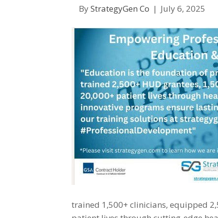
By
StrategyGen Co
|
July 6, 2025
trained 1,500+ clinicians, equipped 
patient lives through cutting-edge hea