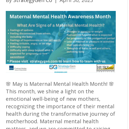
By
StrategyGen Co
|
April 30, 2023
🌸 May is Maternal Mental Health Month! 🌸
This month, we shine a light on the
emotional well-being of new mothers,
recognizing the importance of their mental
health during the transformative journey of
motherhood. Maternal mental health
matters, and we are committed to raising