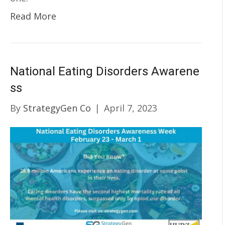
Read More
National Eating Disorders Awarene
ss
By
StrategyGen Co
|
April 7, 2023