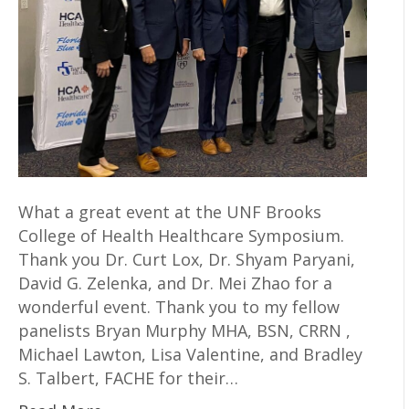
What a great event at the UNF Brooks
College of Health Healthcare Symposium.
Thank you Dr. Curt Lox, Dr. Shyam Paryani,
David G. Zelenka, and Dr. Mei Zhao for a
wonderful event. Thank you to my fellow
panelists Bryan Murphy MHA, BSN, CRRN ,
Michael Lawton, Lisa Valentine, and Bradley
S. Talbert, FACHE for their…