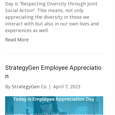
Day is “Respecting Diversity through Joint
Social Action”. This means, not only
appreciating the diversity in those we
interact with but also in our own lives and
experiences as well.
Read More
StrategyGen Employee Appreciatio
n
By
StrategyGen Co
|
April 7, 2023