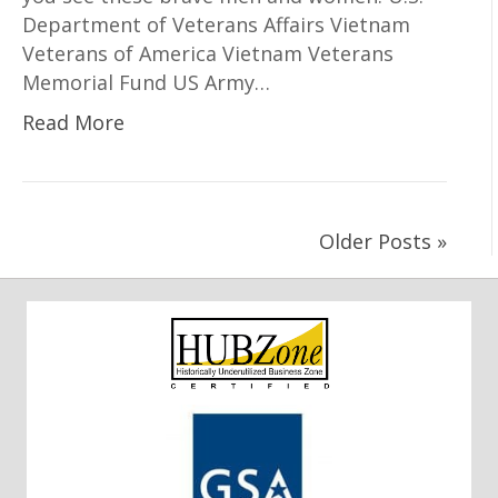
Department of Veterans Affairs Vietnam
Veterans of America Vietnam Veterans
Memorial Fund US Army…
Read More
Older Posts »