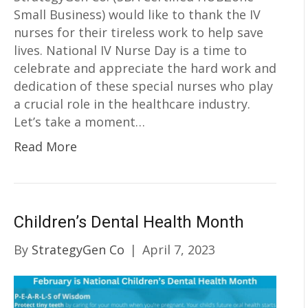
Small Business) would like to thank the IV
nurses for their tireless work to help save
lives. National IV Nurse Day is a time to
celebrate and appreciate the hard work and
dedication of these special nurses who play
a crucial role in the healthcare industry.
Let’s take a moment…
Read More
Children’s Dental Health Month
By
StrategyGen Co
|
April 7, 2023