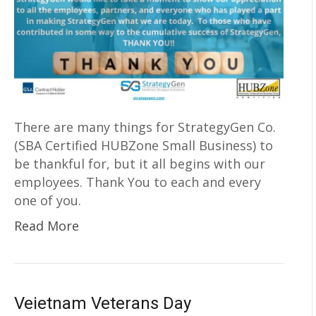
There are many things for StrategyGen Co.
(SBA Certified HUBZone Small Business) to
be thankful for, but it all begins with our
employees. Thank You to each and every
one of you.
Read More
Veietnam Veterans Day