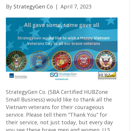
By
StrategyGen Co
|
April 7, 2023
StrategyGen Co. (SBA Certified HUBZone
Small Business) would like to thank all the
Vietnam veterans for their courageous
service. Please tell them “Thank You” for
their service, not just today, but every day
you see these brave men and women. U.S.