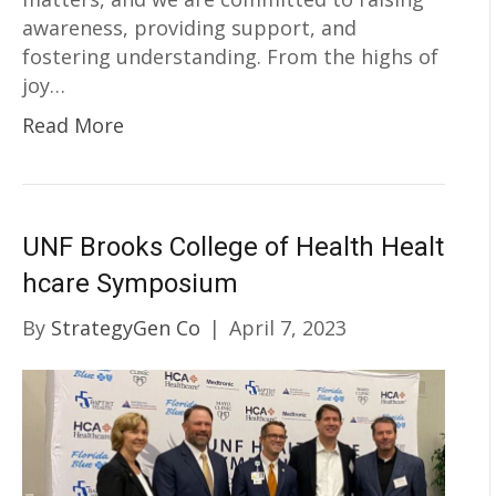
awareness, providing support, and
fostering understanding. From the highs of
joy…
Read More
UNF Brooks College of Health Healt
hcare Symposium
By
StrategyGen Co
|
April 7, 2023