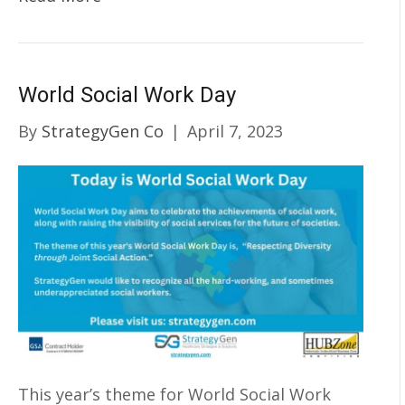
World Social Work Day
By
StrategyGen Co
|
April 7, 2023
This year’s theme for World Social Work