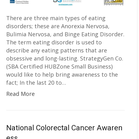
There are three main types of eating
disorders; these are Anorexia Nervosa,
Bulimia Nervosa, and Binge Eating Disorder.
The term eating disorder is used to
describe any eating patterns that are
obsessive and long-lasting. StrategyGen Co.
(SBA Certified HUBZone Small Business)
would like to help bring awareness to the
fact; In the last 20 to…
Read More
National Colorectal Cancer Awaren
ess