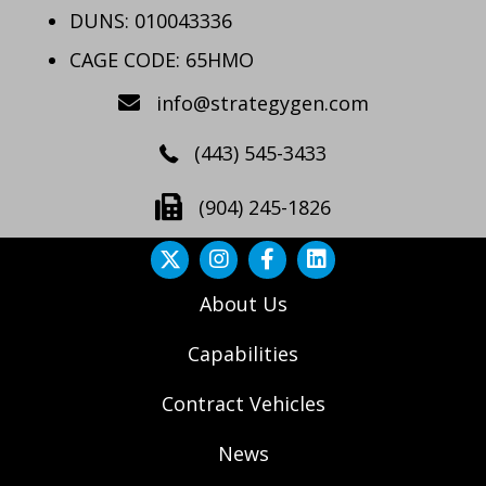
DUNS: 010043336
CAGE CODE: 65HMO
info@strategygen.com
(443) 545-3433
(904) 245-1826
About Us
Capabilities
Contract Vehicles
News