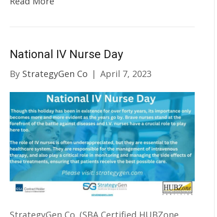
Read More
National IV Nurse Day
By
StrategyGen Co
|
April 7, 2023
StrategyGen Co. (SBA Certified HUBZone