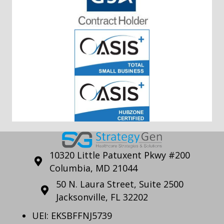
10320 Little Patuxent Pkwy #200
Columbia, MD 21044
50 N. Laura Street, Suite 2500
Jacksonville, FL 32202
UEI: EKSBFFNJ5739