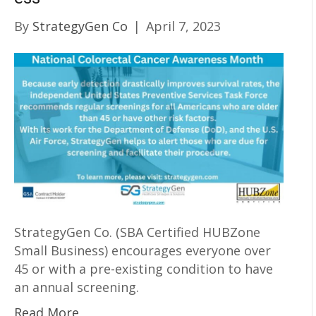
By
StrategyGen Co
|
April 7, 2023
StrategyGen Co. (SBA Certified HUBZone
Small Business) encourages everyone over
45 or with a pre-existing condition to have
an annual screening.
Read More