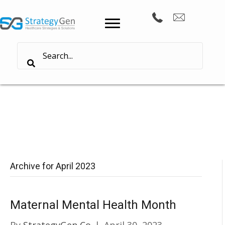
Archive for April 2023
Maternal Mental Health Month