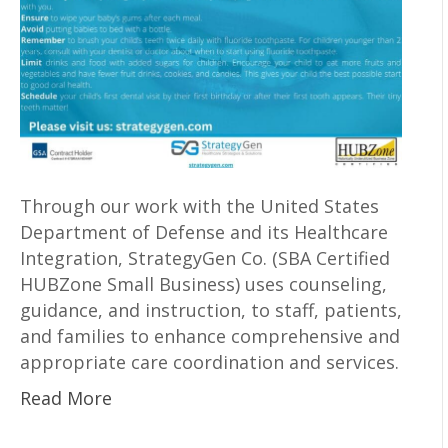
Through our work with the United States
Department of Defense and its Healthcare
Integration, StrategyGen Co. (SBA Certified
HUBZone Small Business) uses counseling,
guidance, and instruction, to staff, patients,
and families to enhance comprehensive and
appropriate care coordination and services.
Read More