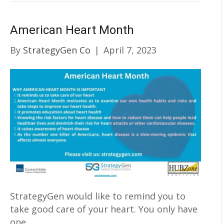
American Heart Month
By
StrategyGen Co
|
April 7, 2023
StrategyGen would like to remind you to
take good care of your heart. You only have
one.