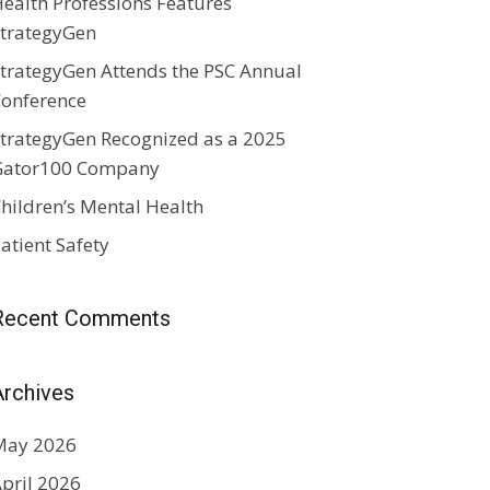
ealth Professions Features
trategyGen
trategyGen Attends the PSC Annual
onference
trategyGen Recognized as a 2025
Gator100 Company
hildren’s Mental Health
atient Safety
Recent Comments
Archives
May 2026
pril 2026