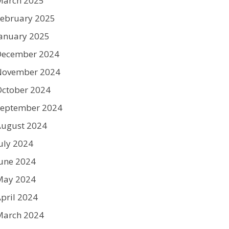
March 2025
ebruary 2025
anuary 2025
December 2024
November 2024
ctober 2024
September 2024
August 2024
uly 2024
une 2024
May 2024
pril 2024
March 2024