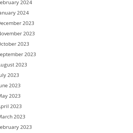
ebruary 2024
anuary 2024
December 2023
November 2023
ctober 2023
September 2023
August 2023
uly 2023
une 2023
May 2023
pril 2023
March 2023
ebruary 2023