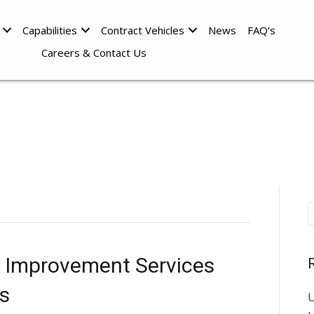
Capabilities
Contract Vehicles
News
FAQ’s
Careers & Contact Us
y Improvement Services
s
U