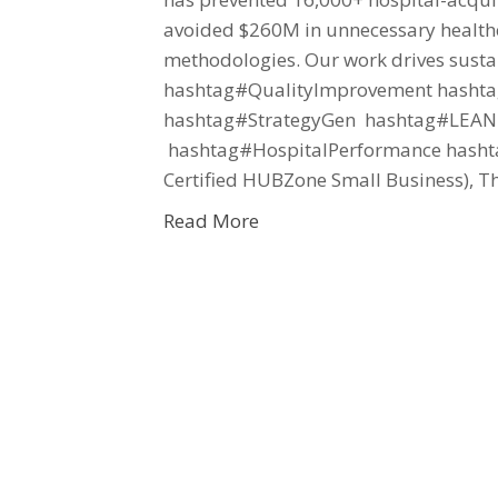
avoided $260M in unnecessary health
methodologies. Our work drives susta
hashtag#QualityImprovement hashtag
hashtag#StrategyGen hashtag#LEANH
hashtag#HospitalPerformance hasht
Certified HUBZone Small Business), T
Read More