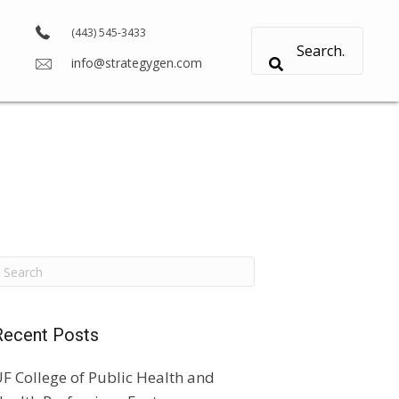
(443) 545-3433
info@strategygen.com
Recent Posts
F College of Public Health and