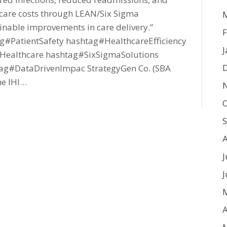
care costs through LEAN/Six Sigma
inable improvements in care delivery.”
F
#PatientSafety hashtag#HealthcareEfficiency
J
ealthcare hashtag#SixSigmaSolutions
ag#DataDrivenImpac StrategyGen Co. (SBA
he IHI…
O
J
J
A