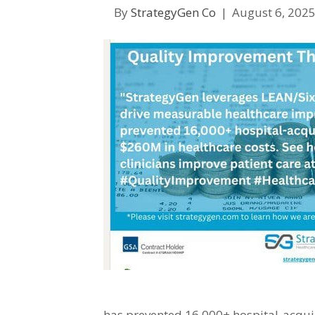
By
StrategyGen Co
|
August 6, 202
has prevented 16,000+ hospital-acqui