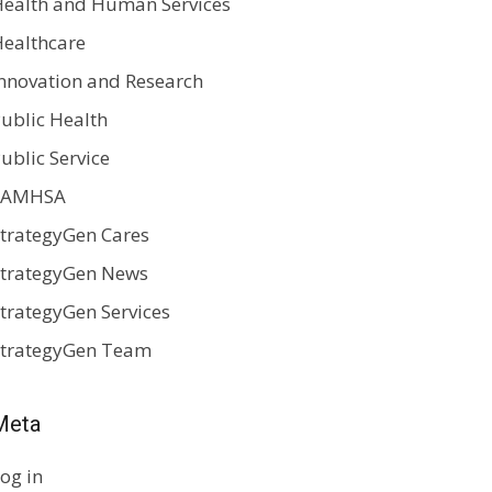
ealth and Human Services
ealthcare
nnovation and Research
ublic Health
ublic Service
SAMHSA
trategyGen Cares
trategyGen News
trategyGen Services
StrategyGen Team
Meta
og in