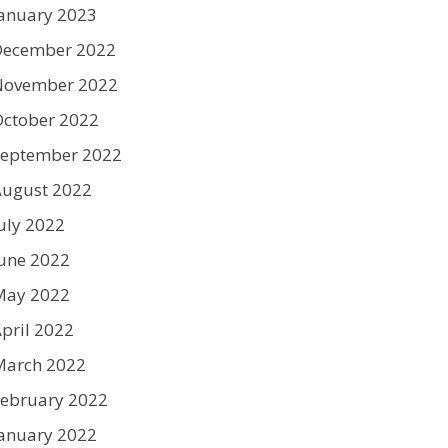
anuary 2023
December 2022
November 2022
ctober 2022
September 2022
August 2022
uly 2022
une 2022
May 2022
pril 2022
March 2022
ebruary 2022
anuary 2022