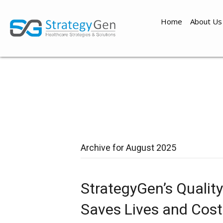
Home
About Us
Archive for August 2025
StrategyGen’s Qualit
Saves Lives and Cost