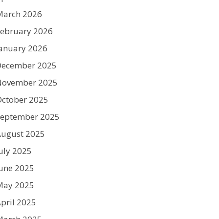
March 2026
ebruary 2026
anuary 2026
December 2025
November 2025
ctober 2025
September 2025
August 2025
uly 2025
une 2025
May 2025
pril 2025