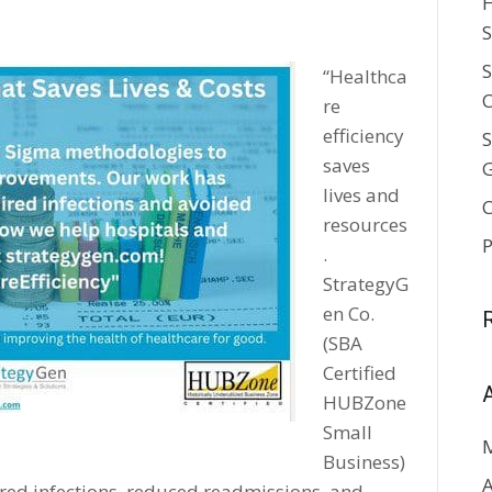
H
5
S
S
“Healthca
C
re
efficiency
S
saves
lives and
C
resources
P
.
StrategyG
en Co.
(SBA
Certified
HUBZone
Small
Business)
A
red infections, reduced readmissions, and