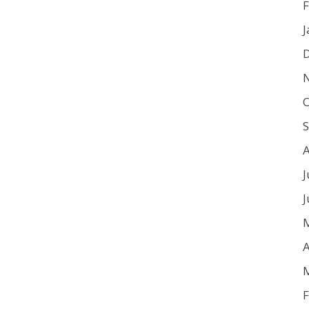
F
J
O
J
J
A
F