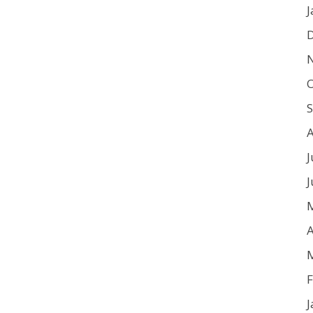
J
O
J
J
A
F
J