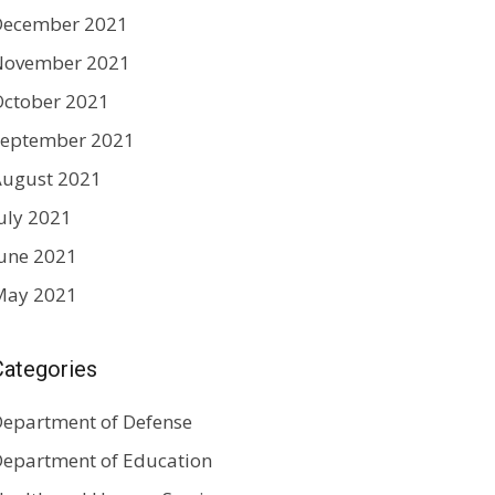
December 2021
November 2021
ctober 2021
September 2021
August 2021
uly 2021
une 2021
May 2021
Categories
epartment of Defense
epartment of Education