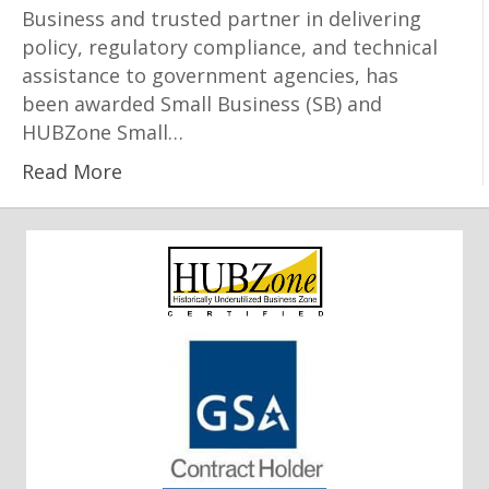
Business and trusted partner in delivering
policy, regulatory compliance, and technical
assistance to government agencies, has
been awarded Small Business (SB) and
HUBZone Small…
Read More