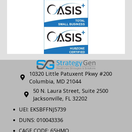
10320 Little Patuxent Pkwy #200
Columbia, MD 21044
50 N. Laura Street, Suite 2500
Jacksonville, FL 32202
UEI: EKSBFFNJ5739
DUNS: 010043336
CAGE CODE: 65HMO