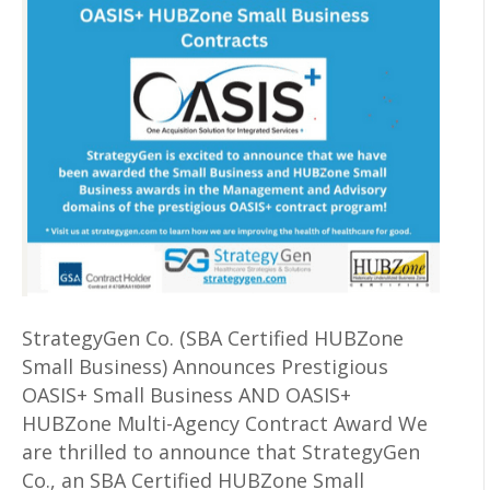
StrategyGen Co. (SBA Certified HUBZone
Small Business) Announces Prestigious
OASIS+ Small Business AND OASIS+
HUBZone Multi-Agency Contract Award We
are thrilled to announce that StrategyGen
Co., an SBA Certified HUBZone Small