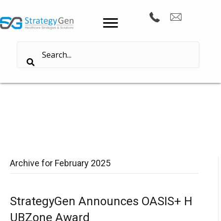
Archive for February 2025
StrategyGen Announces OASIS+ H
UBZone Award