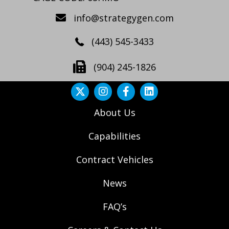
info@strategygen.com
(443) 545-3433
(904) 245-1826
About Us
Capabilities
Contract Vehicles
News
FAQ’s