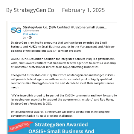
By
StrategyGen Co
|
February 1, 2025