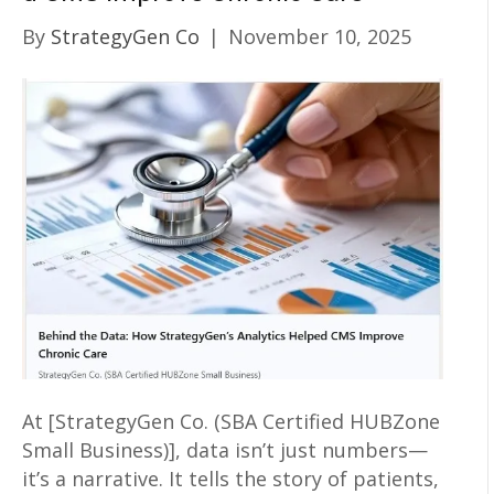
By
StrategyGen Co
|
November 10, 2025
At [StrategyGen Co. (SBA Certified HUBZone
Small Business)], data isn’t just numbers—
it’s a narrative. It tells the story of patients,