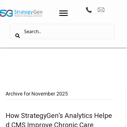
Archive for November 2025
How StrategyGen’s Analytics Helpe
d CMS Improve Chronic Care