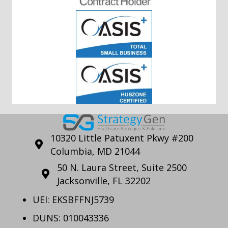
10320 Little Patuxent Pkwy #200
Columbia, MD 21044
50 N. Laura Street, Suite 2500
Jacksonville, FL 32202
UEI: EKSBFFNJ5739
DUNS: 010043336