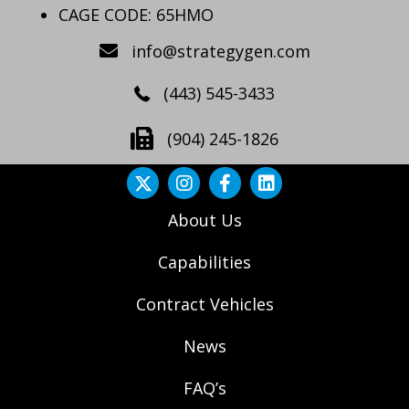
CAGE CODE: 65HMO
info@strategygen.com
(443) 545-3433
(904) 245-1826
About Us
Capabilities
Contract Vehicles
News
FAQ’s