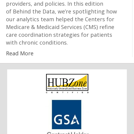
providers, and policies. In this edition
of Behind the Data, we’re spotlighting how
our analytics team helped the Centers for
Medicare & Medicaid Services (CMS) refine
care coordination strategies for patients
with chronic conditions.
Read More