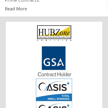
Prime Contracts.
Read More