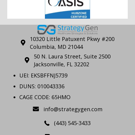
10320 Little Patuxent Pkwy #200
Columbia, MD 21044
50 N. Laura Street, Suite 2500
Jacksonville, FL 32202
UEI: EKSBFFNJ5739
DUNS: 010043336
CAGE CODE: 65HMO
info@strategygen.com
(443) 545-3433