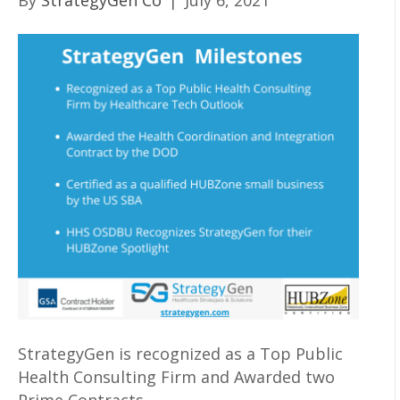
By
StrategyGen Co
|
July 6, 2021
StrategyGen is recognized as a Top Public
Health Consulting Firm and Awarded two