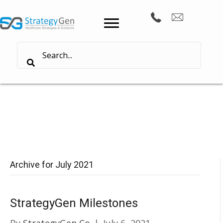
Archive for July 2021
StrategyGen Milestones