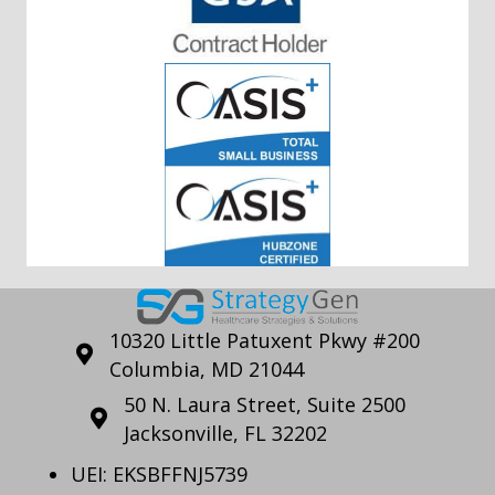
10320 Little Patuxent Pkwy #200
Columbia, MD 21044
50 N. Laura Street, Suite 2500
Jacksonville, FL 32202
UEI: EKSBFFNJ5739