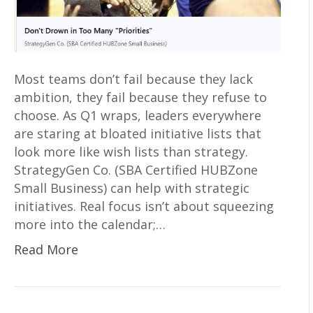
Most teams don’t fail because they lack
ambition, they fail because they refuse to
choose. As Q1 wraps, leaders everywhere
are staring at bloated initiative lists that
look more like wish lists than strategy.
StrategyGen Co. (SBA Certified HUBZone
Small Business) can help with strategic
initiatives. Real focus isn’t about squeezing
more into the calendar;…
Read More