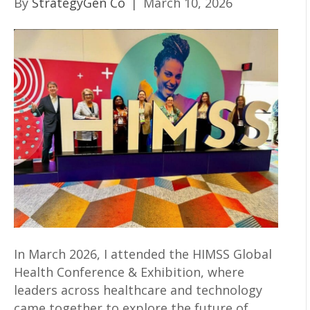
By
StrategyGen Co
|
March 10, 2026
In March 2026, I attended the HIMSS Global
Health Conference & Exhibition, where
leaders across healthcare and technology
came together to explore the future of