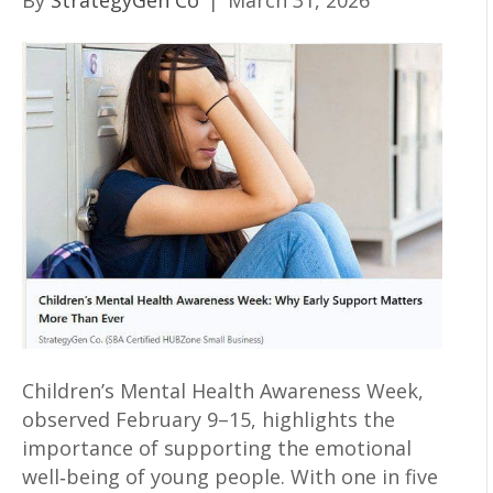
By
StrategyGen Co
|
March 31, 2026
Children’s Mental Health Awareness Week,
observed February 9–15, highlights the
importance of supporting the emotional
well‑being of young people. With one in five