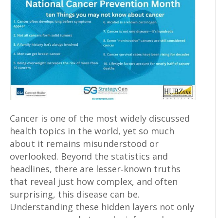
Cancer is one of the most widely discussed
health topics in the world, yet so much
about it remains misunderstood or
overlooked. Beyond the statistics and
headlines, there are lesser‑known truths
that reveal just how complex, and often
surprising, this disease can be.
Understanding these hidden layers not only