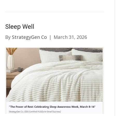
Sleep Well
By
StrategyGen Co
|
March 31, 2026