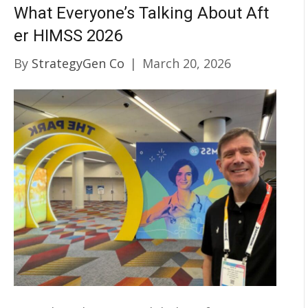
What Everyone’s Talking About Aft
er HIMSS 2026
By
StrategyGen Co
|
March 20, 2026