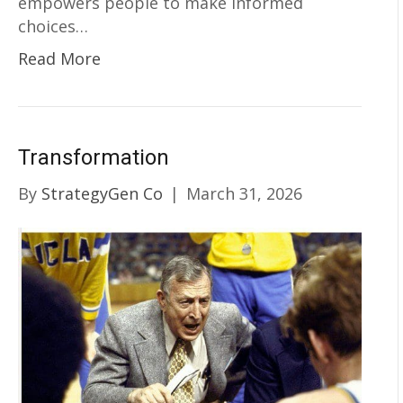
empowers people to make informed
choices…
Read More
Transformation
By
StrategyGen Co
|
March 31, 2026