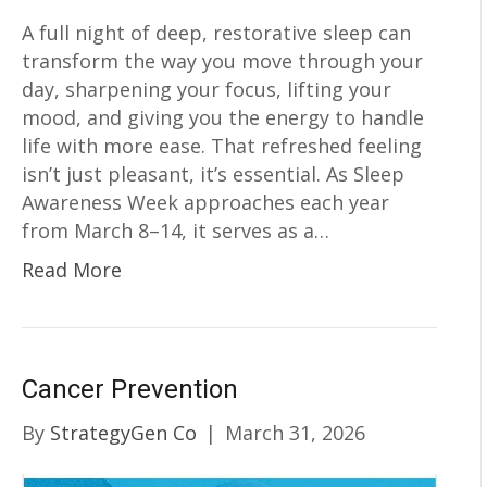
A full night of deep, restorative sleep can
transform the way you move through your
day, sharpening your focus, lifting your
mood, and giving you the energy to handle
life with more ease. That refreshed feeling
isn’t just pleasant, it’s essential. As Sleep
Awareness Week approaches each year
from March 8–14, it serves as a…
Read More
Cancer Prevention
By
StrategyGen Co
|
March 31, 2026