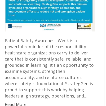
Patient Safety Awareness Week is a
powerful reminder of the responsibility
healthcare organizations carry to deliver
care that is consistently safe, reliable, and
grounded in learning. It’s an opportunity to
examine systems, strengthen
accountability, and reinforce cultures
where safety is foundational. StrategGen is
proud to support this work by helping
leaders align strategy, operations, and…
Read More