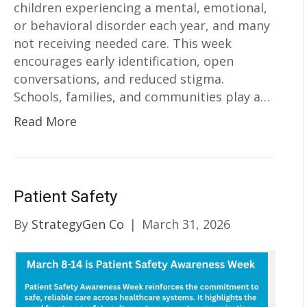
children experiencing a mental, emotional,
or behavioral disorder each year, and many
not receiving needed care. This week
encourages early identification, open
conversations, and reduced stigma.
Schools, families, and communities play a…
Read More
Patient Safety
By
StrategyGen Co
|
March 31, 2026