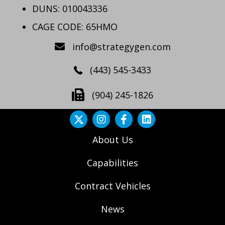
DUNS: 010043336
CAGE CODE: 65HMO
info@strategygen.com
(443) 545-3433
(904) 245-1826
About Us
Capabilities
Contract Vehicles
News