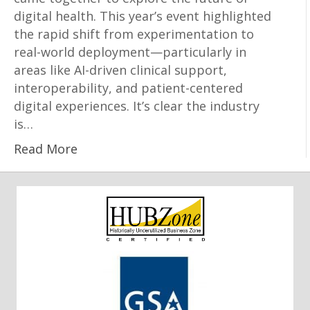
digital health. This year’s event highlighted
the rapid shift from experimentation to
real-world deployment—particularly in
areas like AI-driven clinical support,
interoperability, and patient-centered
digital experiences. It’s clear the industry
is…
Read More