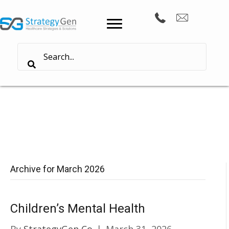
Archive for March 2026
Children’s Mental Health