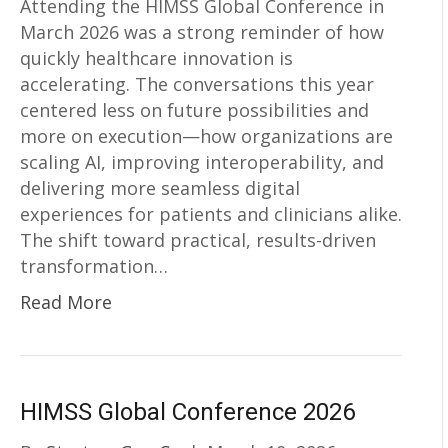
Attending the HIMSS Global Conference in
March 2026 was a strong reminder of how
quickly healthcare innovation is
accelerating. The conversations this year
centered less on future possibilities and
more on execution—how organizations are
scaling AI, improving interoperability, and
delivering more seamless digital
experiences for patients and clinicians alike.
The shift toward practical, results-driven
transformation…
Read More
HIMSS Global Conference 2026