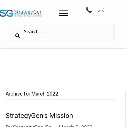
Archive for March 2022
StrategyGen’s Mission