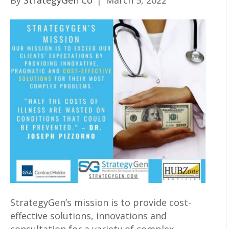
By
StrategyGen Co
|
March 5, 2022
StrategyGen’s mission is to provide cost-
effective solutions, innovations and