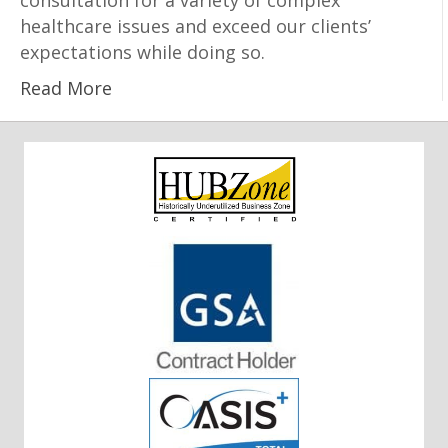
consultation for a variety of complex
healthcare issues and exceed our clients’
expectations while doing so.
Read More