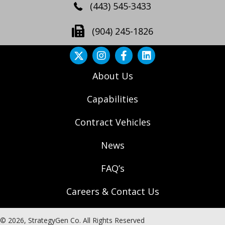
(443) 545-3433
(904) 245-1826
About Us
Capabilities
Contract Vehicles
News
FAQ’s
Careers & Contact Us
© 2026, StrategyGen Co. All Rights Reserved