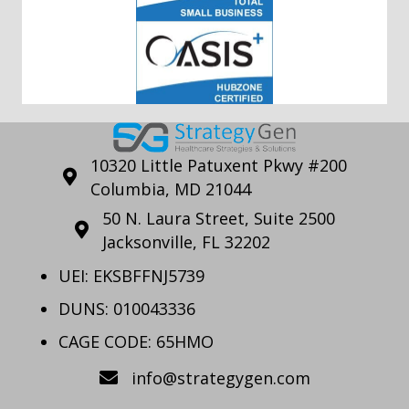
10320 Little Patuxent Pkwy #200
Columbia, MD 21044
50 N. Laura Street, Suite 2500
Jacksonville, FL 32202
UEI: EKSBFFNJ5739
DUNS: 010043336
CAGE CODE: 65HMO
info@strategygen.com