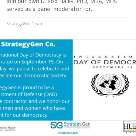
Join our own D. Rob Haley, PhD, MBA, MHS
served as a panel moderator for...
StrategyGen Team