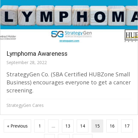
Lymphoma Awareness
September 28, 2022
StrategyGen Co. (SBA Certified HUBZone Small
Business) encourages everyone to get a cancer
screening.
StrategyGen Cares
« Previous
1
…
13
14
15
16
17