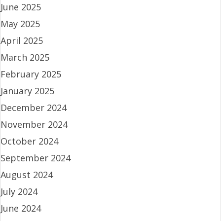
June 2025
May 2025
April 2025
March 2025
February 2025
January 2025
December 2024
November 2024
October 2024
September 2024
August 2024
July 2024
June 2024