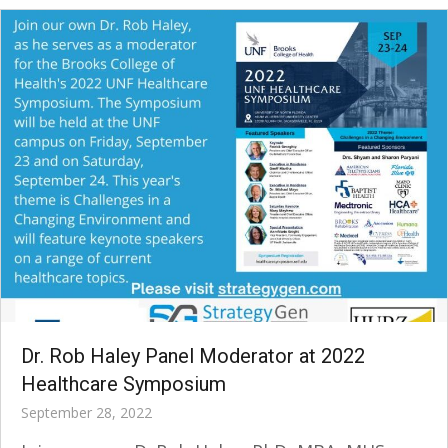
Dr. Rob Haley Panel Moderator at 2022
Healthcare Symposium
September 28, 2022