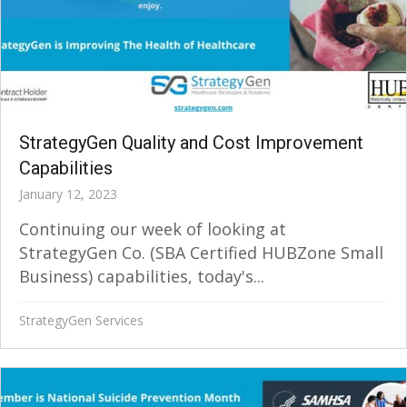
StrategyGen Quality and Cost Improvement
Capabilities
January 12, 2023
Continuing our week of looking at
StrategyGen Co. (SBA Certified HUBZone Small
Business) capabilities, today's...
StrategyGen Services