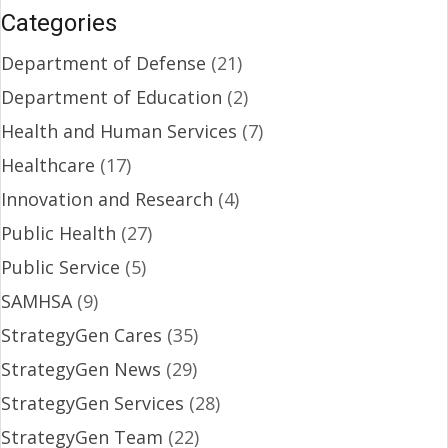
Categories
Department of Defense
(21)
Department of Education
(2)
Health and Human Services
(7)
Healthcare
(17)
Innovation and Research
(4)
Public Health
(27)
Public Service
(5)
SAMHSA
(9)
StrategyGen Cares
(35)
StrategyGen News
(29)
StrategyGen Services
(28)
StrategyGen Team
(22)