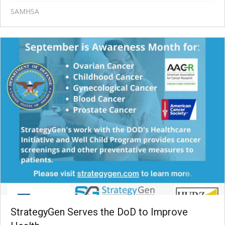
SAMHSA
StrategyGen Serves the DoD to Improve