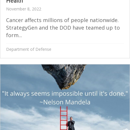
Health
November 8, 2022
Cancer affects millions of people nationwide.
StrategyGen and the DOD have teamed up to
form...
Department of Defense