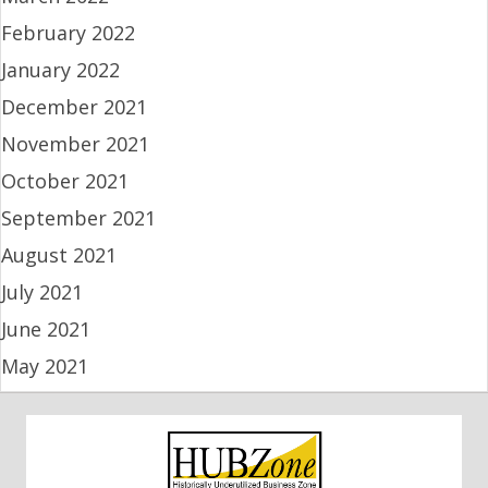
February 2022
January 2022
December 2021
November 2021
October 2021
September 2021
August 2021
July 2021
June 2021
May 2021