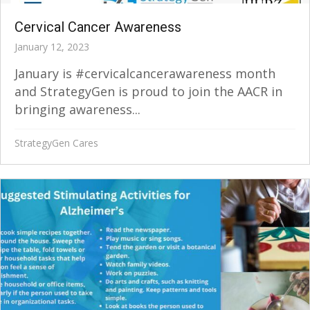
Cervical Cancer Awareness
January 12, 2023
January is #cervicalcancerawareness month
and StrategyGen is proud to join the AACR in
bringing awareness...
StrategyGen Cares