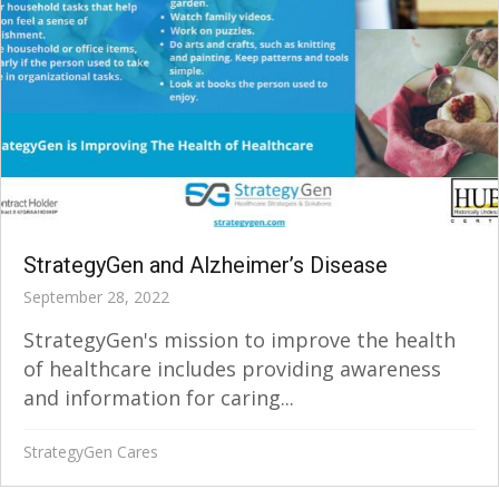
StrategyGen and Alzheimer’s Disease
September 28, 2022
StrategyGen's mission to improve the health
of healthcare includes providing awareness
and information for caring...
StrategyGen Cares