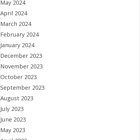
May 2024
April 2024
March 2024
February 2024
January 2024
December 2023
November 2023
October 2023
September 2023
August 2023
July 2023
June 2023
May 2023