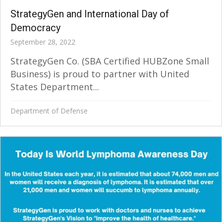
StrategyGen and International Day of
Democracy
September 28, 2022
StrategyGen Co. (SBA Certified HUBZone Small
Business) is proud to partner with United
States Department...
Department of Defense