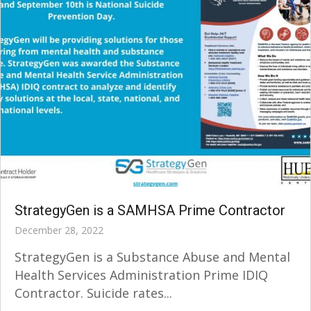
StrategyGen is a SAMHSA Prime Contractor
December 28, 2022
StrategyGen is a Substance Abuse and Mental
Health Services Administration Prime IDIQ
Contractor. Suicide rates...