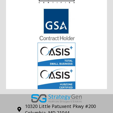
10320 Little Patuxent Pkwy #200
Columbia, MD 21044