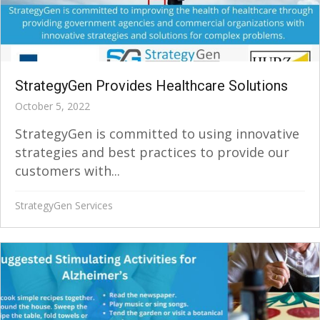
StrategyGen Provides Healthcare Solutions
October 5, 2022
StrategyGen is committed to using innovative
strategies and best practices to provide our
customers with...
StrategyGen Services