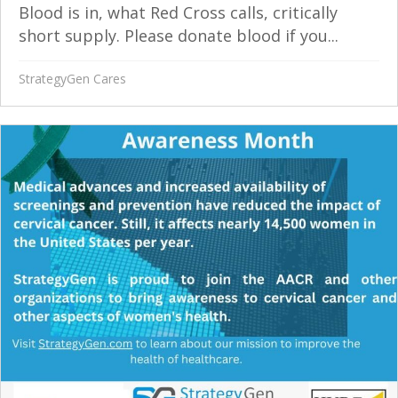
Blood is in, what Red Cross calls, critically
short supply. Please donate blood if you...
StrategyGen Cares