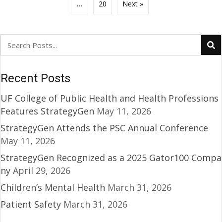
…
20
Next »
Recent Posts
UF College of Public Health and Health Professions
Features StrategyGen
May 11, 2026
StrategyGen Attends the PSC Annual Conference
May 11, 2026
StrategyGen Recognized as a 2025 Gator100 Compa
ny
April 29, 2026
Children’s Mental Health
March 31, 2026
Patient Safety
March 31, 2026