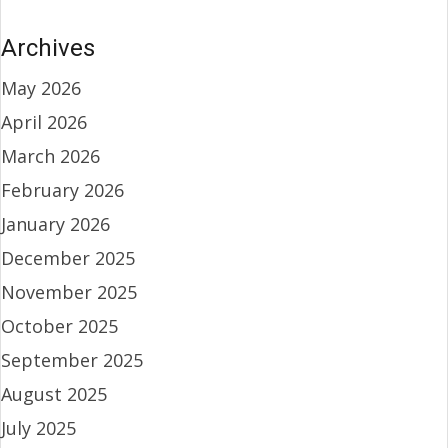
Archives
May 2026
April 2026
March 2026
February 2026
January 2026
December 2025
November 2025
October 2025
September 2025
August 2025
July 2025