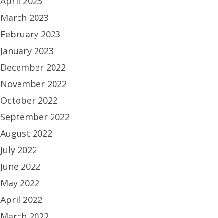
April 2023
March 2023
February 2023
January 2023
December 2022
November 2022
October 2022
September 2022
August 2022
July 2022
June 2022
May 2022
April 2022
March 2022