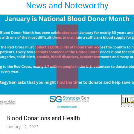
News and Noteworthy
Blood Donations and Health
January 12, 2023