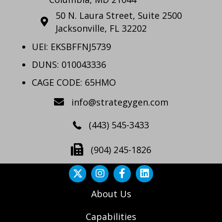
50 N. Laura Street, Suite 2500
Jacksonville, FL 32202
UEI: EKSBFFNJ5739
DUNS: 010043336
CAGE CODE: 65HMO
info@strategygen.com
(443) 545-3433
(904) 245-1826
About Us
Capabilities