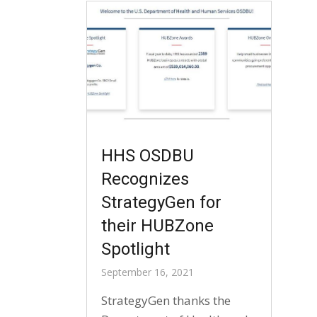
HHS OSDBU
Recognizes
StrategyGen for
their HUBZone
Spotlight
September 16, 2021
StrategyGen thanks the