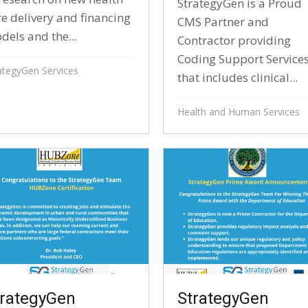
StrategyGen is a Proud
re delivery and financing
CMS Partner and
dels and the...
Contractor providing
Coding Support Service
ategyGen Services
that includes clinical...
Health and Human Services
trategyGen
StrategyGen