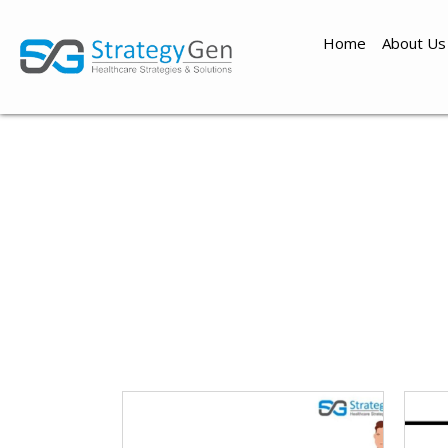
Home
About Us