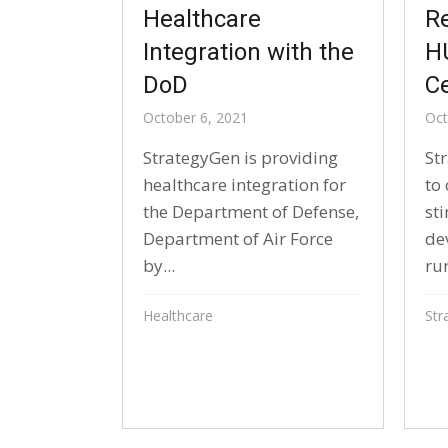
Healthcare
R
Integration with the
H
DoD
Ce
October 6, 2021
Oct
StrategyGen is providing
St
healthcare integration for
to 
the Department of Defense,
st
Department of Air Force
de
by...
rur
Healthcare
Str