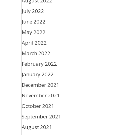
August 2022
July 2022
June 2022
May 2022
April 2022
March 2022
February 2022
January 2022
December 2021
November 2021
October 2021
September 2021
August 2021