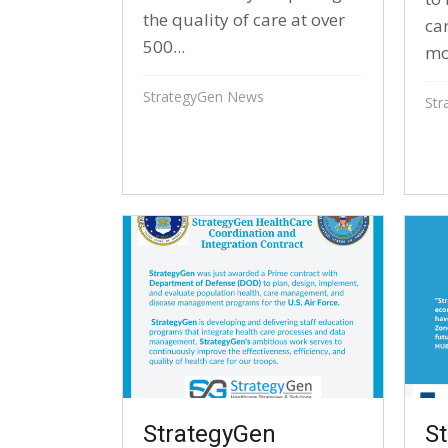
the quality of care at over
ca
500...
mo
StrategyGen News
Str
StrategyGen
S