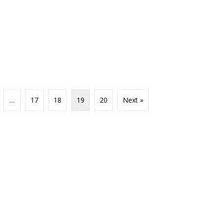
…
17
18
19
20
Next »