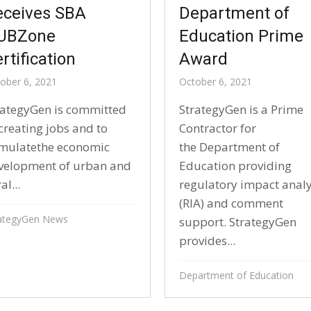
eceives SBA
Department of
UBZone
Education Prime
rtification
Award
ober 6, 2021
October 6, 2021
rategyGen is committed
StrategyGen is a Prime
creating jobs and to
Contractor for
imulatethe economic
the Department of
velopment of urban and
Education providing
al...
regulatory impact anal
(RIA) and comment
ategyGen News
support. StrategyGen
provides...
Department of Education