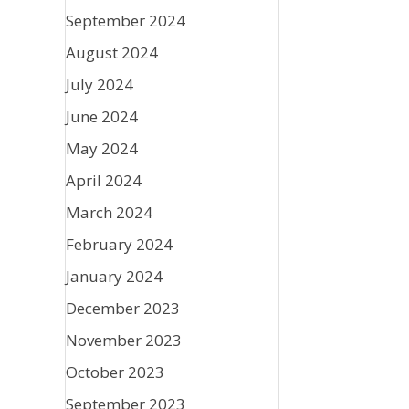
September 2024
August 2024
July 2024
June 2024
May 2024
April 2024
March 2024
February 2024
January 2024
December 2023
November 2023
October 2023
September 2023