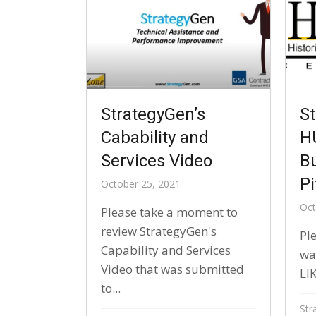
St
StrategyGen’s
H
Cabability and
B
Services Video
Pi
October 25, 2021
Oct
Please take a moment to
review StrategyGen's
Ple
Capability and Services
wat
Video that was submitted
LIK
to...
Str