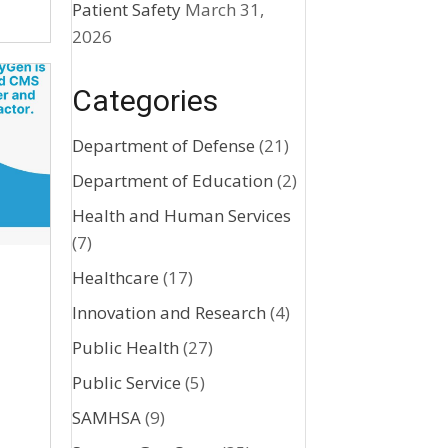
Patient Safety
March 31,
2026
Categories
Department of Defense
(21)
Department of Education
(2)
Health and Human Services
(7)
Healthcare
(17)
Innovation and Research
(4)
Public Health
(27)
Public Service
(5)
SAMHSA
(9)