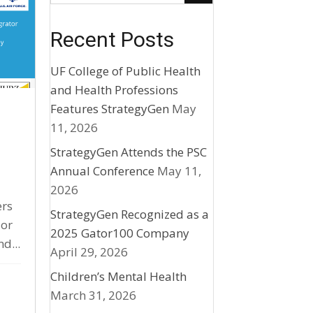
Recent Posts
UF College of Public Health
and Health Professions
Features StrategyGen
May
r
11, 2026
StrategyGen Attends the PSC
Annual Conference
May 11,
2026
ers
StrategyGen Recognized as a
 or
2025 Gator100 Company
d...
April 29, 2026
Children’s Mental Health
March 31, 2026