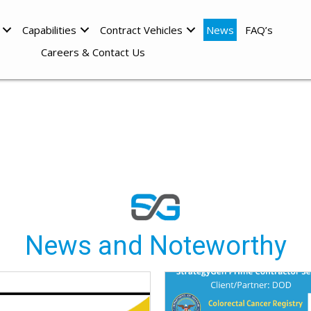
Capabilities
Contract Vehicles
News
FAQ’s
Careers & Contact Us
News and Noteworthy