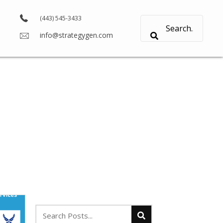
(443) 545-3433
info@strategygen.com