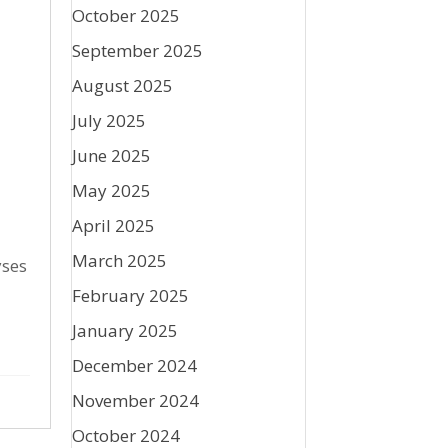
October 2025
September 2025
August 2025
July 2025
June 2025
May 2025
April 2025
March 2025
yses
February 2025
January 2025
December 2024
November 2024
October 2024