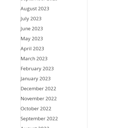
August 2023
July 2023
June 2023
May 2023
April 2023
March 2023
February 2023
January 2023
December 2022
November 2022
October 2022
September 2022