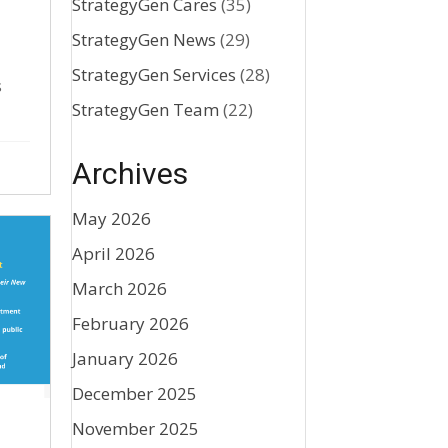
StrategyGen Cares
(35)
StrategyGen News
(29)
StrategyGen Services
(28)
s
StrategyGen Team
(22)
Archives
May 2026
April 2026
March 2026
February 2026
January 2026
December 2025
November 2025