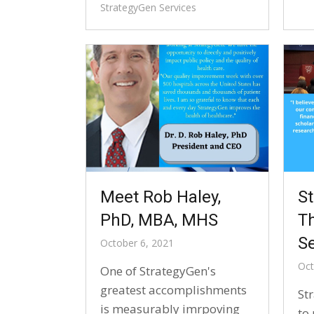
StrategyGen Services
Meet Rob Haley,
S
PhD, MBA, MHS
T
Se
October 6, 2021
Oct
One of StrategyGen's
greatest accomplishments
St
is measurably imrpoving
to