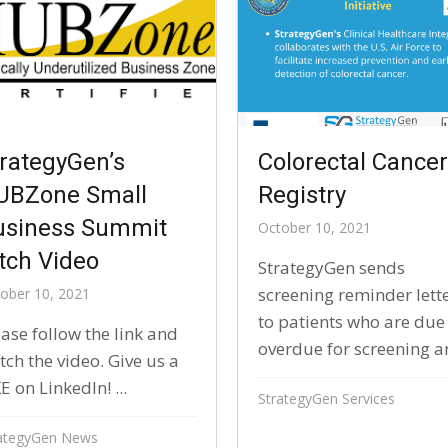
rategyGen’s
Colorectal Cance
UBZone Small
Registry
usiness Summit
October 10, 2021
tch Video
StrategyGen sends
screening reminder lett
ober 10, 2021
to patients who are due
ase follow the link and
overdue for screening an
ch the video. Give us a
E on LinkedIn! ​...
StrategyGen Services
ategyGen News