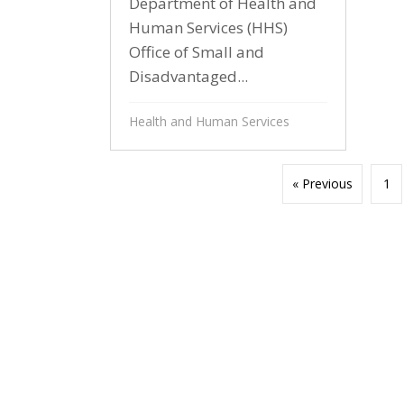
Department of Health and
Human Services (HHS)
Office of Small and
Disadvantaged...
Health and Human Services
« Previous
1