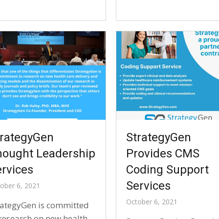
trategyGen
StrategyGen
hought Leadership
Provides CMS
rvices
Coding Support
Services
ober 6, 2021
October 6, 2021
rategyGen is committed
 research on new health